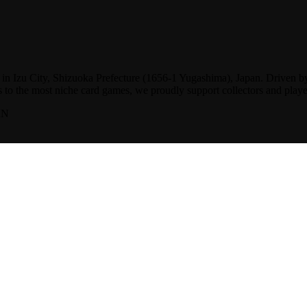
d in Izu City, Shizuoka Prefecture (1656-1 Yugashima), Japan. Driven b
s to the most niche card games, we proudly support collectors and playe
AN