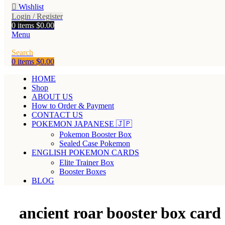
Wishlist
Login / Register
0
items
$
0.00
Menu
Search
0
items
$
0.00
HOME
Shop
ABOUT US
How to Order & Payment
CONTACT US
POKEMON JAPANESE 🇯🇵
Pokemon Booster Box
Sealed Case Pokemon
ENGLISH POKEMON CARDS
Elite Trainer Box
Booster Boxes
BLOG
ancient roar booster box card l