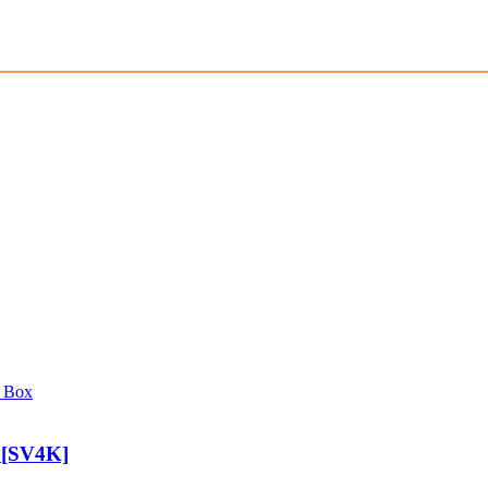
 [SV4K]