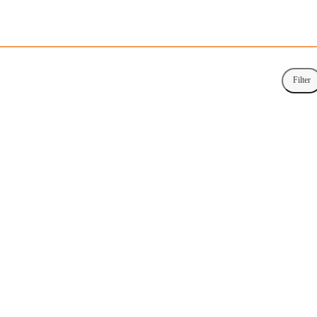
Filter