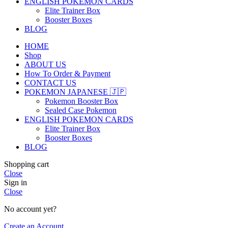
ENGLISH POKEMON CARDS
Elite Trainer Box
Booster Boxes
BLOG
HOME
Shop
ABOUT US
How To Order & Payment
CONTACT US
POKEMON JAPANESE 🇯🇵
Pokemon Booster Box
Sealed Case Pokemon
ENGLISH POKEMON CARDS
Elite Trainer Box
Booster Boxes
BLOG
Shopping cart
Close
Sign in
Close
No account yet?
Create an Account