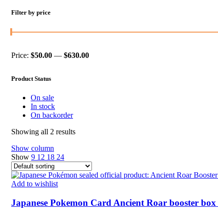
Filter by price
Price:
$50.00
—
$630.00
Min
Max
price
price
Product Status
On sale
In stock
On backorder
Showing all 2 results
Show column
Show
9
12
18
24
Add to wishlist
Japanese Pokemon Card Ancient Roar booster box