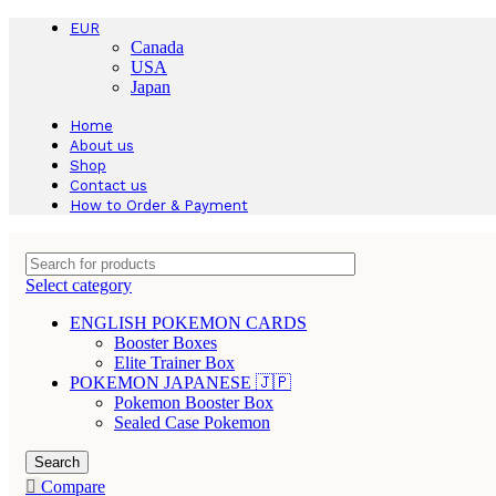
EUR
Canada
USA
Japan
Home
About us
Shop
Contact us
How to Order & Payment
Select category
ENGLISH POKEMON CARDS
Booster Boxes
Elite Trainer Box
POKEMON JAPANESE 🇯🇵
Pokemon Booster Box
Sealed Case Pokemon
Search
Compare