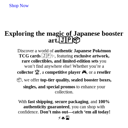
Shop Now
Exploring the magic of Japanese booster
art.🇯🇵📦
Discover a world of
authentic Japanese Pokémon
TCG cards
🇯🇵✨, featuring
exclusive artwork,
rare collectibles, and limited-edition sets
you
won’t find anywhere else! Whether you’re a
collector
🏆, a
competitive player
🎮, or a
reseller
📦, we offer
top-tier quality, sealed booster boxes,
singles, and special promos
to enhance your
collection.
With
fast shipping
,
secure packaging
, and
100%
authenticity guaranteed
, you can shop with
confidence.
Don’t miss out—catch ‘em all today!
⚡🔥🎴