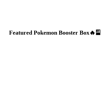
Featured Pokemon Booster Box🔥🎴