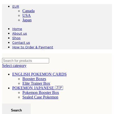
EUR
Canada
USA
Japan
Home
About us
Shop
Contact us
How to Order & Payment
Select category
ENGLISH POKEMON CARDS
Booster Boxes
Elite Trainer Box
POKEMON JAPANESE 🇯🇵
Pokemon Booster Box
Sealed Case Pokemon
Search