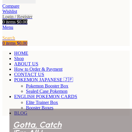
Compare
Wishlist
Login / Register
0
items
$
0.00
Menu
Search
0
items
$
0.00
HOME
Shop
ABOUT US
How to Order & Payment
CONTACT US
POKEMON JAPANESE 🇯🇵
Pokemon Booster Box
Sealed Case Pokemon
ENGLISH POKEMON CARDS
Elite Trainer Box
Booster Boxes
BLOG
Gotta, Catch