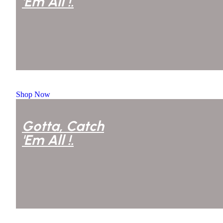
'Em All !.
Courtney Henry
Shop Now
Gotta, Catch
'Em All !.
Courtney Henry