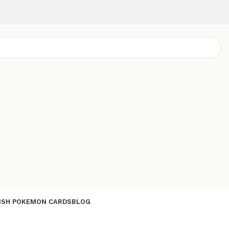
ISH POKEMON CARDS
BLOG