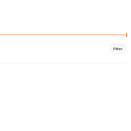
Filter