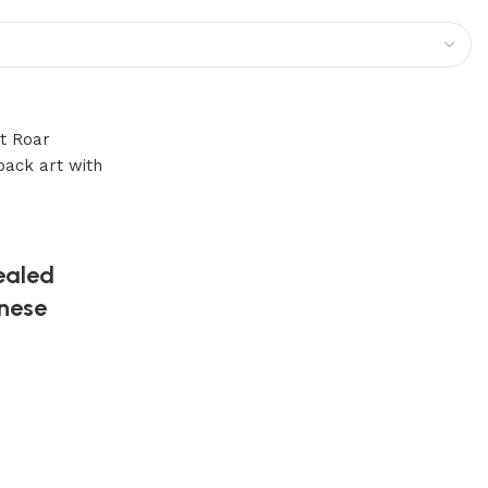
ealed
anese