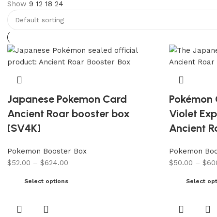
Show
9
12
18
24
Japanese Pokemon Card
Pokémon 
Ancient Roar booster box
Violet Ex
[SV4K]
Ancient R
Pokemon Booster Box
Pokemon Boo
$
52.00
–
$
624.00
$
50.00
–
$
60
Select options
Select op