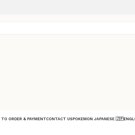
 TO ORDER & PAYMENT
CONTACT US
POKEMON JAPANESE 🇯🇵
ENGL