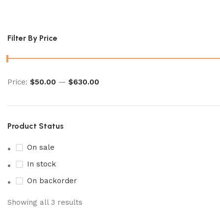
ancient roar booster box​
Filter By Price
Price:
$50.00
—
$630.00
Product Status
On sale
In stock
On backorder
Showing all 3 results