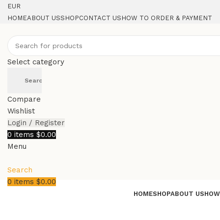
EUR
HOME
ABOUT US
SHOP
CONTACT US
HOW TO ORDER & PAYMENT
Select category
Search
Compare
Wishlist
Login / Register
0
items
$
0.00
Menu
Search
0
items
$
0.00
HOME
SHOP
ABOUT US
HOW