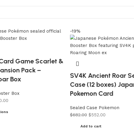
-19%
Card Game Scarlet &
pansion Pack –
SV4K Ancient Roar S
oar Box
Case (12 boxes) Jap
Pokemon Card
ster Box
0.00
Sealed Case Pokemon
tions
$
682.00
$
552.00
Add to cart