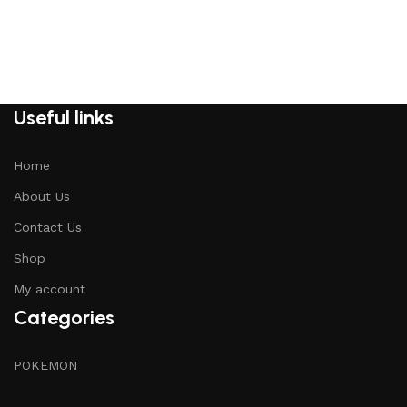
Useful links
Home
About Us
Contact Us
Shop
My account
Categories
POKEMON