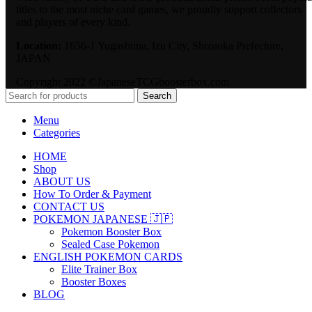
titles to the most niche card games, we proudly support collectors
and players of every kind.
Location:
1656-1 Yugashima, Izu City, Shizuoka Prefecture,
JAPAN
Copyright 2022 ©JapaneseTCGboosterbox.com
Search
Menu
Categories
HOME
Shop
ABOUT US
How To Order & Payment
CONTACT US
POKEMON JAPANESE 🇯🇵
Pokemon Booster Box
Sealed Case Pokemon
ENGLISH POKEMON CARDS
Elite Trainer Box
Booster Boxes
BLOG