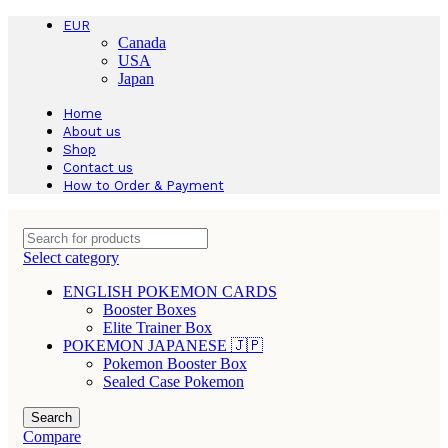
EUR
Canada
USA
Japan
Home
About us
Shop
Contact us
How to Order & Payment
Select category
ENGLISH POKEMON CARDS
Booster Boxes
Elite Trainer Box
POKEMON JAPANESE 🇯🇵
Pokemon Booster Box
Sealed Case Pokemon
Search
Compare