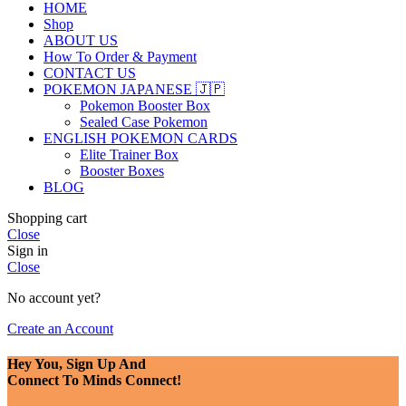
HOME
Shop
ABOUT US
How To Order & Payment
CONTACT US
POKEMON JAPANESE 🇯🇵
Pokemon Booster Box
Sealed Case Pokemon
ENGLISH POKEMON CARDS
Elite Trainer Box
Booster Boxes
BLOG
Shopping cart
Close
Sign in
Close
No account yet?
Create an Account
Hey You, Sign Up And
Connect To Minds Connect!