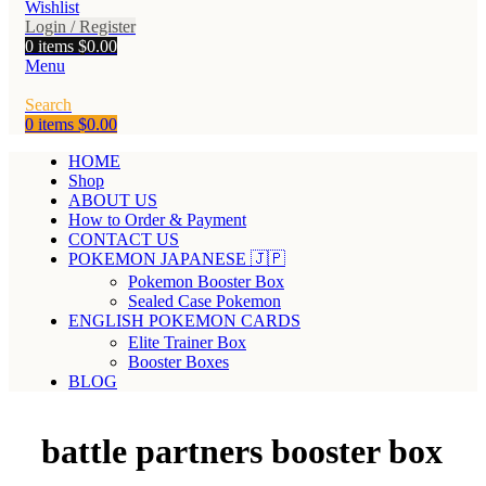
Wishlist
Login / Register
0
items
$
0.00
Menu
Search
0
items
$
0.00
HOME
Shop
ABOUT US
How to Order & Payment
CONTACT US
POKEMON JAPANESE 🇯🇵
Pokemon Booster Box
Sealed Case Pokemon
ENGLISH POKEMON CARDS
Elite Trainer Box
Booster Boxes
BLOG
battle partners booster box​