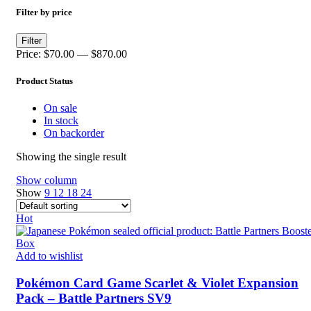
Filter by price
Min
Max
Filter
price
price
Price:
$70.00
—
$870.00
Product Status
On sale
In stock
On backorder
Showing the single result
Show column
Show
9
12
18
24
Hot
Add to wishlist
Pokémon Card Game Scarlet & Violet Expansion
Pack – Battle Partners SV9