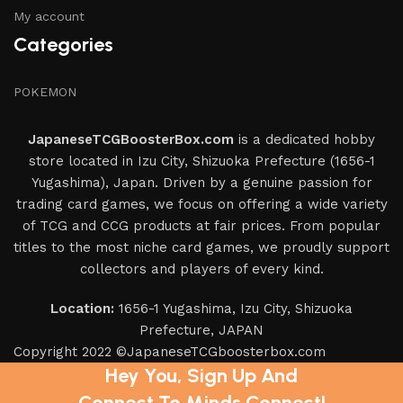
My account
Categories
POKEMON
JapaneseTCGBoosterBox.com
is a dedicated hobby
store located in Izu City, Shizuoka Prefecture (1656-1
Yugashima), Japan. Driven by a genuine passion for
trading card games, we focus on offering a wide variety
of TCG and CCG products at fair prices. From popular
titles to the most niche card games, we proudly support
collectors and players of every kind.
Location:
1656-1 Yugashima, Izu City, Shizuoka
Prefecture, JAPAN
Copyright 2022 ©JapaneseTCGboosterbox.com
Hey You, Sign Up And
Connect To Minds Connect!