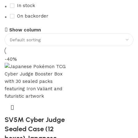
In stock
On backorder
Show column
-40%
SV5M Cyber Judge
Sealed Case (12