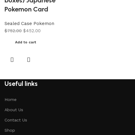
boxes) Japanese
Pokemon Card
Sealed Case Pokemon
$
752.00
$
452.00
Add to cart
Useful links
Home
About Us
Contact Us
Shop