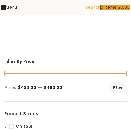
Menu
Search
0
items
$
0.00
cyber judge card list price​
Filter By Price
Price:
$450.00
—
$460.00
Filter
Product Status
On sale