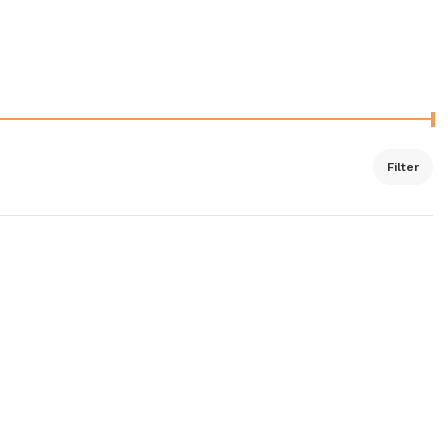
Filter