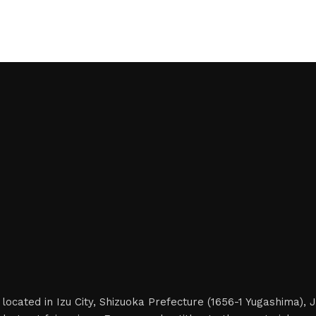
located in Izu City, Shizuoka Prefecture (1656-1 Yugashima),