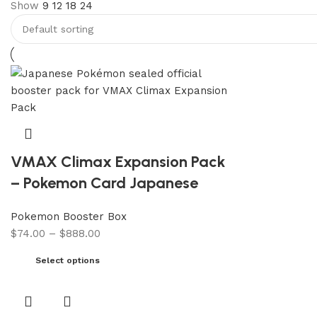
Show
9
12
18
24
VMAX Climax Expansion Pack
– Pokemon Card Japanese
Pokemon Booster Box
$
74.00
–
$
888.00
Select options