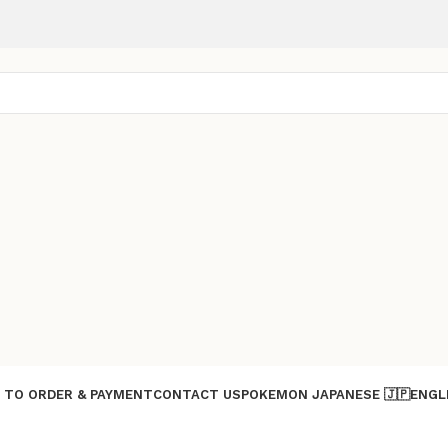
 TO ORDER & PAYMENT
CONTACT US
POKEMON JAPANESE 🇯🇵
ENGL