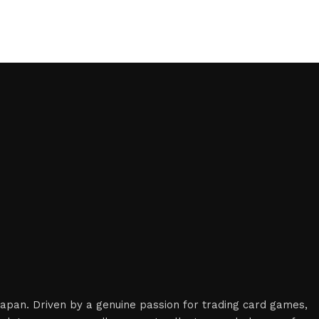
 Japan. Driven by a genuine passion for trading card games,