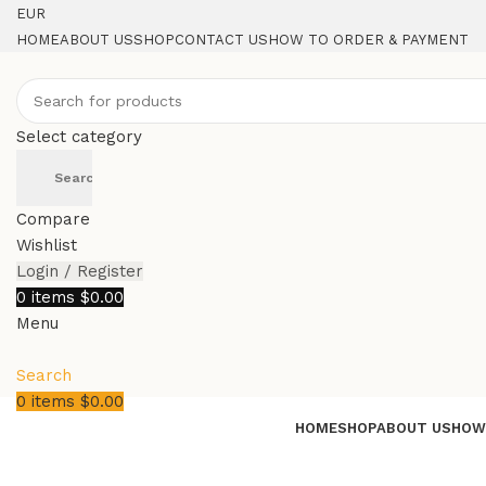
EUR
HOME
ABOUT US
SHOP
CONTACT US
HOW TO ORDER & PAYMENT
Select category
Search
Compare
Wishlist
Login / Register
0
items
$
0.00
Menu
Search
0
items
$
0.00
HOME
SHOP
ABOUT US
HOW