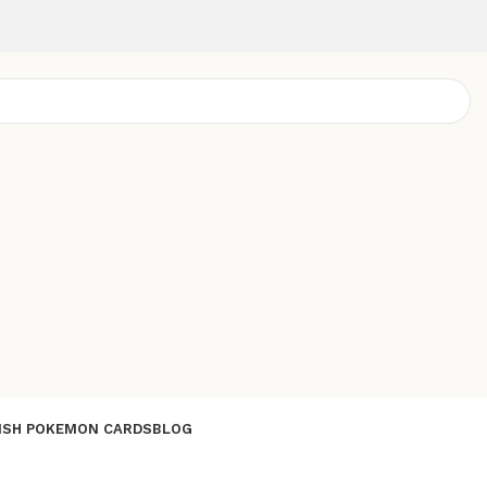
ISH POKEMON CARDS
BLOG