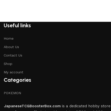
Useful links
Home
About Us
Contact Us
Shop
My account
Categories
POKEMON
JapaneseTCGBoosterBox.com
is a dedicated hobby store 