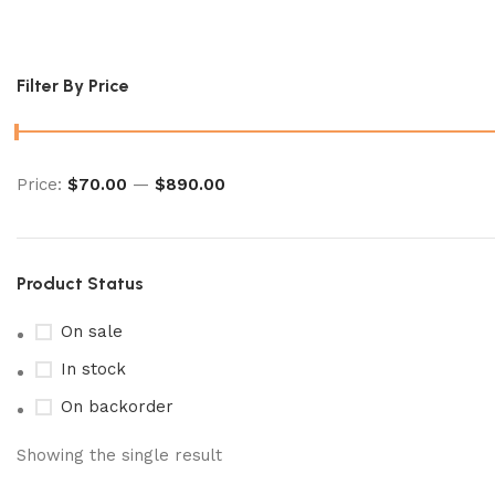
japanese pokemon card​
Filter By Price
Price:
$70.00
—
$890.00
Product Status
On sale
In stock
On backorder
Showing the single result