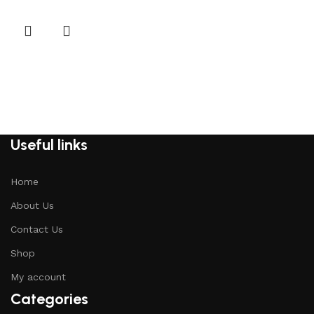
Useful links
Home
About Us
Contact Us
Shop
My account
Categories