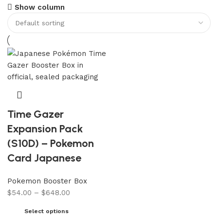
Show column
Time Gazer
Expansion Pack
(S10D) – Pokemon
Card Japanese
Pokemon Booster Box
$
54.00
–
$
648.00
Select options