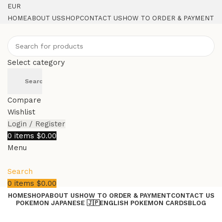
EUR
HOME
ABOUT US
SHOP
CONTACT US
HOW TO ORDER & PAYMENT
Select category
Search
Compare
Wishlist
Login / Register
0
items
$
0.00
Menu
Search
0
items
$
0.00
HOME
SHOP
ABOUT US
HOW TO ORDER & PAYMENT
CONTACT US
POKEMON JAPANESE 🇯🇵
ENGLISH POKEMON CARDS
BLOG