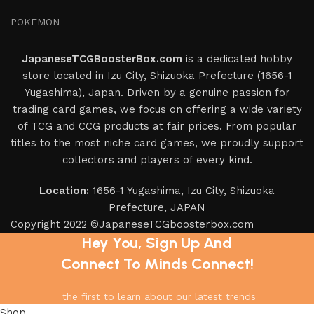
POKEMON
JapaneseTCGBoosterBox.com
is a dedicated hobby
store located in Izu City, Shizuoka Prefecture (1656-1
Yugashima), Japan. Driven by a genuine passion for
trading card games, we focus on offering a wide variety
of TCG and CCG products at fair prices. From popular
titles to the most niche card games, we proudly support
collectors and players of every kind.
Location:
1656-1 Yugashima, Izu City, Shizuoka
Prefecture, JAPAN
Copyright 2022 ©JapaneseTCGboosterbox.com
Hey You, Sign Up And
Connect To Minds Connect!
the first to learn about our latest trends
Shop