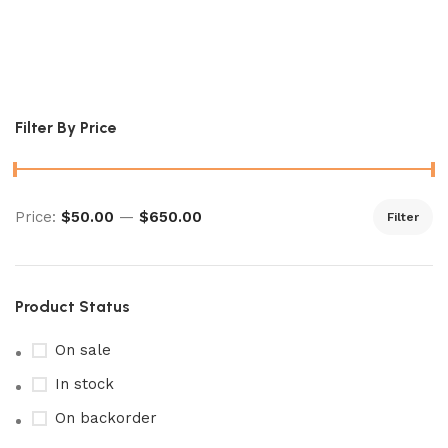
Japanese Time Gazer
Pokémon Booster
Filter By Price
Price:
$50.00
—
$650.00
Filter
Product Status
On sale
In stock
On backorder