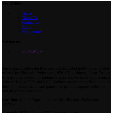
Useful links
Home
About Us
Contact Us
Shop
My account
Categories
POKEMON
JapaneseTCGBoosterBox.com
is a dedicated hobby store located
in Izu City, Shizuoka Prefecture (1656-1 Yugashima), Japan. Driven
by a genuine passion for trading card games, we focus on offering a
wide variety of TCG and CCG products at fair prices. From popular
titles to the most niche card games, we proudly support collectors
and players of every kind.
Location:
1656-1 Yugashima, Izu City, Shizuoka Prefecture,
JAPAN
Copyright 2022 ©JapaneseTCGboosterbox.com