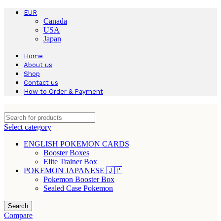
EUR
Canada
USA
Japan
Home
About us
Shop
Contact us
How to Order & Payment
Select category
ENGLISH POKEMON CARDS
Booster Boxes
Elite Trainer Box
POKEMON JAPANESE 🇯🇵
Pokemon Booster Box
Sealed Case Pokemon
Search
Compare