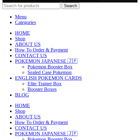
Search
Menu
Categories
HOME
Shop
ABOUT US
How To Order & Payment
CONTACT US
POKEMON JAPANESE 🇯🇵
Pokemon Booster Box
Sealed Case Pokemon
ENGLISH POKEMON CARDS
Elite Trainer Box
Booster Boxes
BLOG
HOME
Shop
ABOUT US
How To Order & Payment
CONTACT US
POKEMON JAPANESE 🇯🇵
Pokemon Booster Box