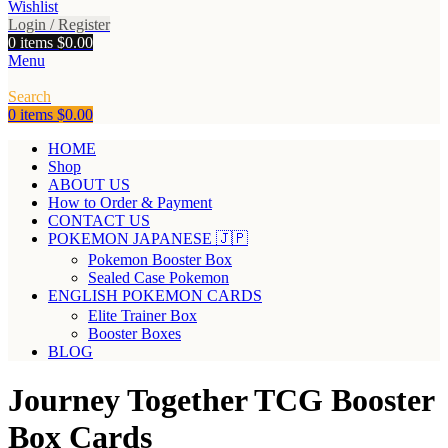
Wishlist
Login / Register
0
items
$
0.00
Menu
Search
0
items
$
0.00
HOME
Shop
ABOUT US
How to Order & Payment
CONTACT US
POKEMON JAPANESE 🇯🇵
Pokemon Booster Box
Sealed Case Pokemon
ENGLISH POKEMON CARDS
Elite Trainer Box
Booster Boxes
BLOG
Journey Together TCG Booster
Box Cards