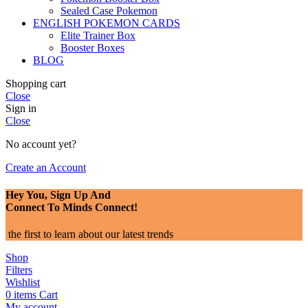
Sealed Case Pokemon
ENGLISH POKEMON CARDS
Elite Trainer Box
Booster Boxes
BLOG
Shopping cart
Close
Sign in
Close
No account yet?
Create an Account
Hey You, Sign Up And
Connect To Minds Connect!
the first to learn about our latest trends
Shop
Filters
Wishlist
0
items
Cart
My account