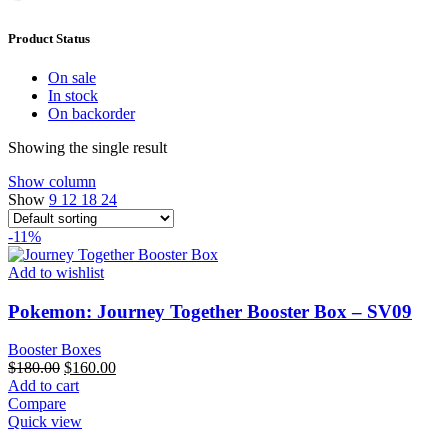
Product Status
On sale
In stock
On backorder
Showing the single result
Show column
Show
9
12
18
24
-11%
Add to wishlist
Pokemon: Journey Together Booster Box – SV09
Booster Boxes
Original
Current
$
180.00
$
160.00
price
price
Add to cart
was:
is:
Compare
$180.00.
$160.00.
Quick view