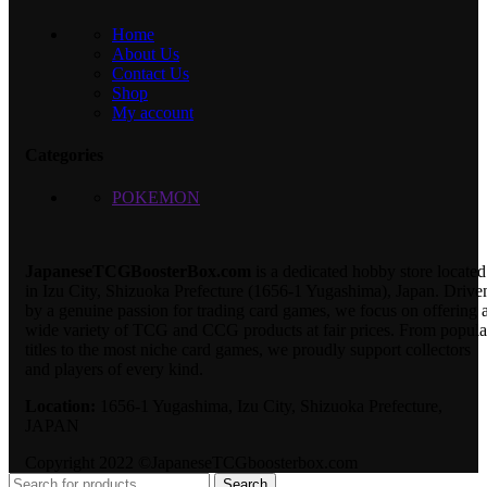
Home
About Us
Contact Us
Shop
My account
Categories
POKEMON
JapaneseTCGBoosterBox.com
is a dedicated hobby store located
in Izu City, Shizuoka Prefecture (1656-1 Yugashima), Japan. Drive
by a genuine passion for trading card games, we focus on offering 
wide variety of TCG and CCG products at fair prices. From popula
titles to the most niche card games, we proudly support collectors
and players of every kind.
Location:
1656-1 Yugashima, Izu City, Shizuoka Prefecture,
JAPAN
Copyright 2022 ©JapaneseTCGboosterbox.com
Search