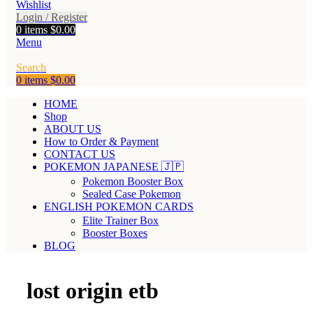
Wishlist
Login / Register
0
items
$
0.00
Menu
Search
0
items
$
0.00
HOME
Shop
ABOUT US
How to Order & Payment
CONTACT US
POKEMON JAPANESE 🇯🇵
Pokemon Booster Box
Sealed Case Pokemon
ENGLISH POKEMON CARDS
Elite Trainer Box
Booster Boxes
BLOG
lost origin etb​