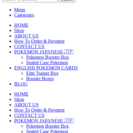
Menu
Categories
HOME
Shop
ABOUT US
How To Order & Payment
CONTACT US
POKEMON JAPANESE 🇯🇵
Pokemon Booster Box
Sealed Case Pokemon
ENGLISH POKEMON CARDS
Elite Trainer Box
Booster Boxes
BLOG
HOME
Shop
ABOUT US
How To Order & Payment
CONTACT US
POKEMON JAPANESE 🇯🇵
Pokemon Booster Box
Sealed Case Pokemon