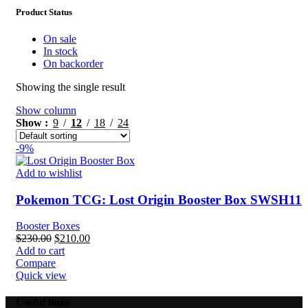
Product Status
On sale
In stock
On backorder
Showing the single result
Show column
Show
9
12
18
24
-9%
Add to wishlist
Pokemon TCG: Lost Origin Booster Box SWSH11
Booster Boxes
Original
Current
$
230.00
$
210.00
price
price
Add to cart
was:
is:
Compare
$230.00.
$210.00.
Quick view
Useful links