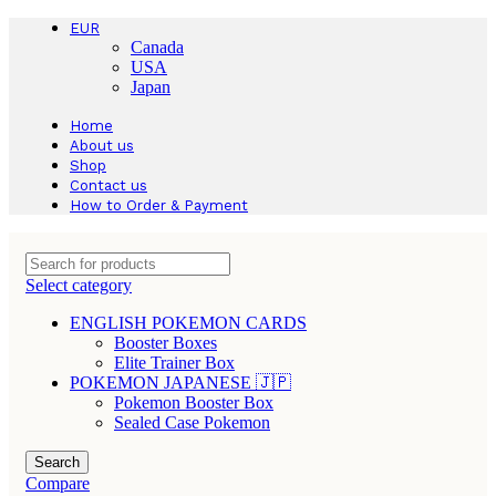
EUR
Canada
USA
Japan
Home
About us
Shop
Contact us
How to Order & Payment
Select category
ENGLISH POKEMON CARDS
Booster Boxes
Elite Trainer Box
POKEMON JAPANESE 🇯🇵
Pokemon Booster Box
Sealed Case Pokemon
Search
Compare