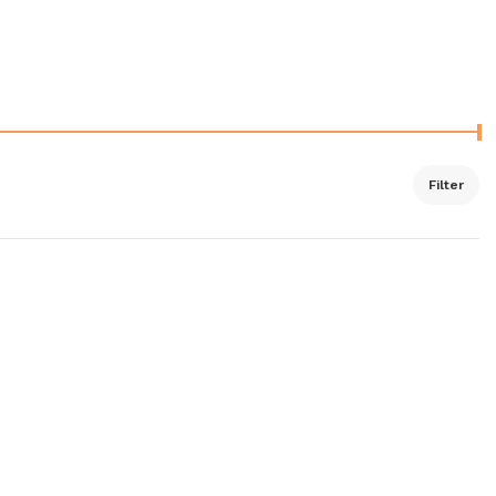
Filter