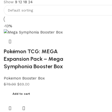
Show
9
12
18
24
-13%
Pokémon TCG: MEGA
Expansion Pack – Mega
Symphonia Booster Box
Pokemon Booster Box
$
79.00
$
69.00
Add to cart