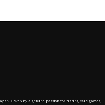
 Japan. Driven by a genuine passion for trading card games,