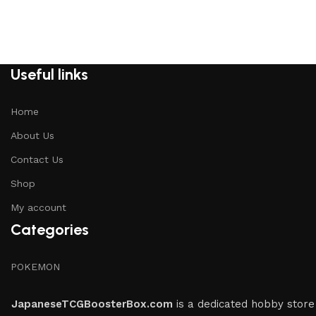
Useful links
Home
About Us
Contact Us
Shop
My account
Categories
POKEMON
JapaneseTCGBoosterBox.com
is a dedicated hobby store 