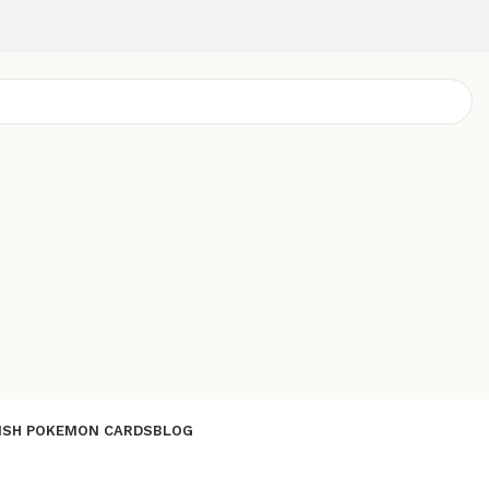
ISH POKEMON CARDS
BLOG