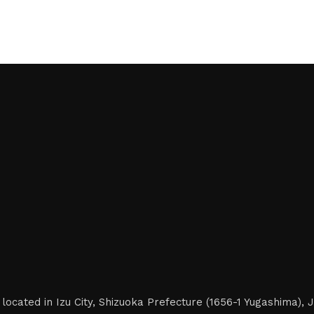
located in Izu City, Shizuoka Prefecture (1656-1 Yugashima),