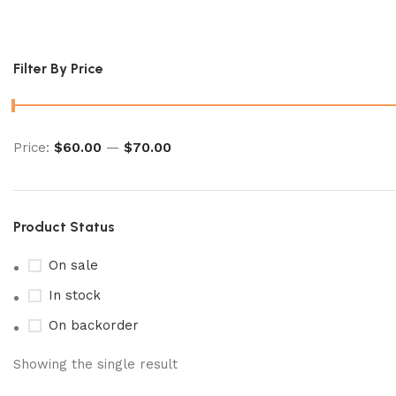
Mega Symphonia Booster Box
Filter By Price
Price:
$60.00
—
$70.00
Product Status
On sale
In stock
On backorder
Showing the single result