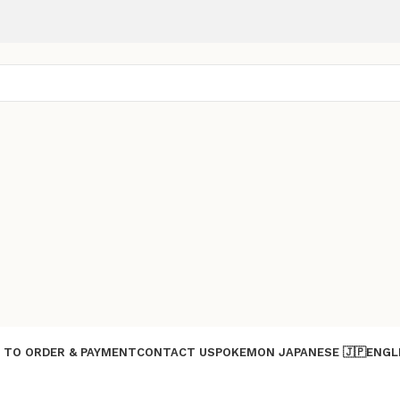
 TO ORDER & PAYMENT
CONTACT US
POKEMON JAPANESE 🇯🇵
ENGL