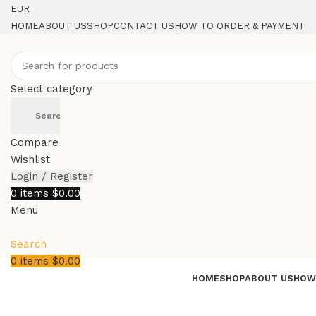
EUR
HOME
ABOUT US
SHOP
CONTACT US
HOW TO ORDER & PAYMENT
Select category
Search
Compare
Wishlist
Login / Register
0
items
$
0.00
Menu
Search
0
items
$
0.00
HOME
SHOP
ABOUT US
HOW