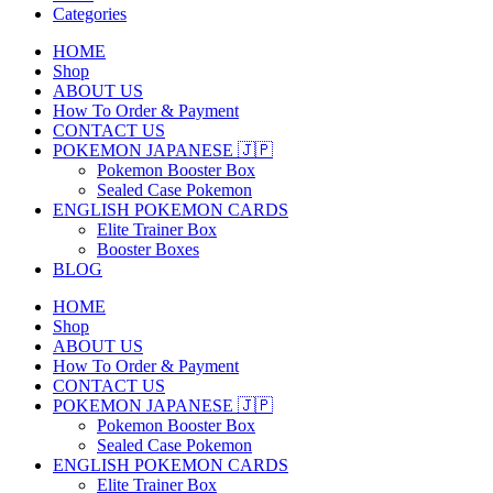
Categories
HOME
Shop
ABOUT US
How To Order & Payment
CONTACT US
POKEMON JAPANESE 🇯🇵
Pokemon Booster Box
Sealed Case Pokemon
ENGLISH POKEMON CARDS
Elite Trainer Box
Booster Boxes
BLOG
HOME
Shop
ABOUT US
How To Order & Payment
CONTACT US
POKEMON JAPANESE 🇯🇵
Pokemon Booster Box
Sealed Case Pokemon
ENGLISH POKEMON CARDS
Elite Trainer Box