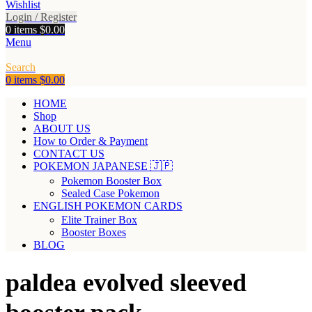
Wishlist
Login / Register
0
items
$
0.00
Menu
Search
0
items
$
0.00
HOME
Shop
ABOUT US
How to Order & Payment
CONTACT US
POKEMON JAPANESE 🇯🇵
Pokemon Booster Box
Sealed Case Pokemon
ENGLISH POKEMON CARDS
Elite Trainer Box
Booster Boxes
BLOG
paldea evolved sleeved