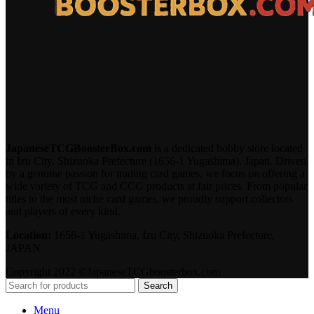
JapaneseTCGBoosterBox.com
is a dedicated hobby store located
in Izu City, Shizuoka Prefecture (1656-1 Yugashima), Japan. Driven
by a genuine passion for trading card games, we focus on offering a
wide variety of TCG and CCG products at fair prices. From popular
titles to the most niche card games, we proudly support collectors
and players of every kind.
Location:
1656-1 Yugashima, Izu City, Shizuoka Prefecture,
JAPAN
Copyright 2022 ©JapaneseTCGboosterbox.com
Search
Menu