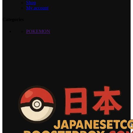
Shop
My account
Categories
POKEMON