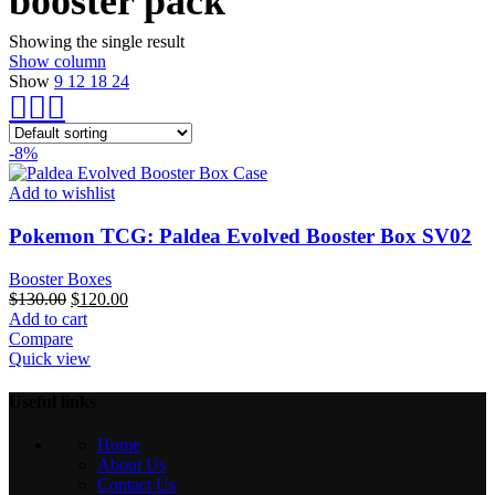
booster pack​
Showing the single result
Show column
Show
9
12
18
24
-8%
Add to wishlist
Pokemon TCG: Paldea Evolved Booster Box SV02
Booster Boxes
Original
Current
$
130.00
$
120.00
price
price
Add to cart
was:
is:
Compare
$130.00.
$120.00.
Quick view
Useful links
Home
About Us
Contact Us