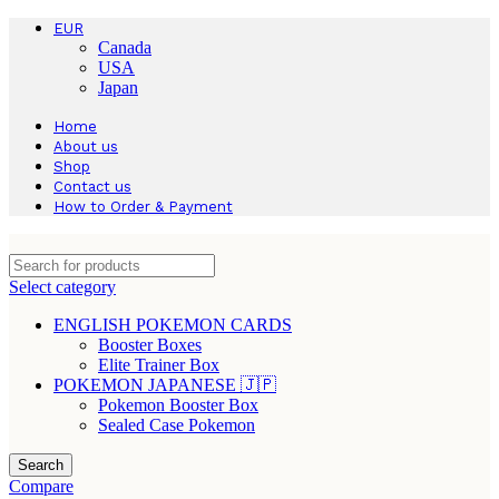
EUR
Canada
USA
Japan
Home
About us
Shop
Contact us
How to Order & Payment
Select category
ENGLISH POKEMON CARDS
Booster Boxes
Elite Trainer Box
POKEMON JAPANESE 🇯🇵
Pokemon Booster Box
Sealed Case Pokemon
Search
Compare