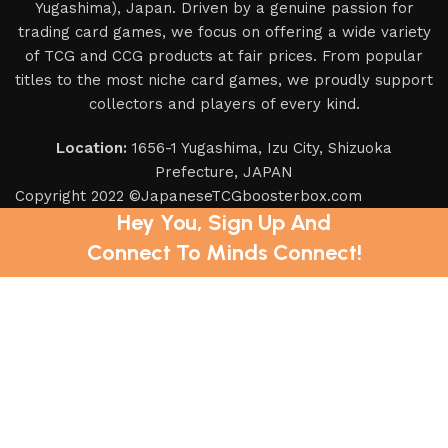
Yugashima), Japan. Driven by a genuine passion for
trading card games, we focus on offering a wide variety
of TCG and CCG products at fair prices. From popular
titles to the most niche card games, we proudly support
collectors and players of every kind.
Location:
1656-1 Yugashima, Izu City, Shizuoka
Prefecture, JAPAN
Copyright 2022 ©JapaneseTCGboosterbox.com
Hey You, Sign Up And
Connect To Minds Connect!
the first to learn about our latest trends
Shop
Filters
Wishlist
0
items
Cart
My account