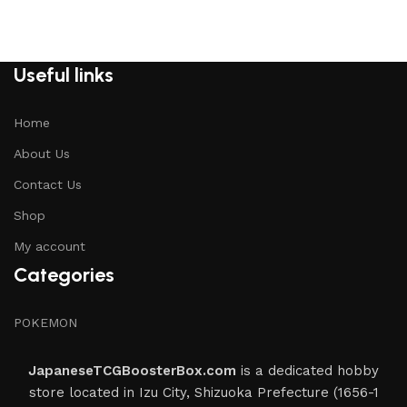
Useful links
Home
About Us
Contact Us
Shop
My account
Categories
POKEMON
JapaneseTCGBoosterBox.com
is a dedicated hobby
store located in Izu City, Shizuoka Prefecture (1656-1