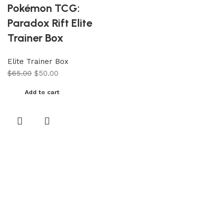
Pokémon TCG:
Paradox Rift Elite
Trainer Box
Elite Trainer Box
$
65.00
$
50.00
Add to cart