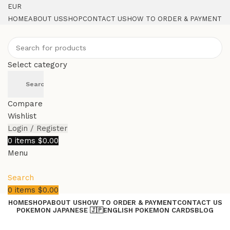
EUR
HOME
ABOUT US
SHOP
CONTACT US
HOW TO ORDER & PAYMENT
Select category
Search
Compare
Wishlist
Login / Register
0
items
$
0.00
Menu
Search
0
items
$
0.00
HOME
SHOP
ABOUT US
HOW TO ORDER & PAYMENT
CONTACT US
POKEMON JAPANESE 🇯🇵
ENGLISH POKEMON CARDS
BLOG