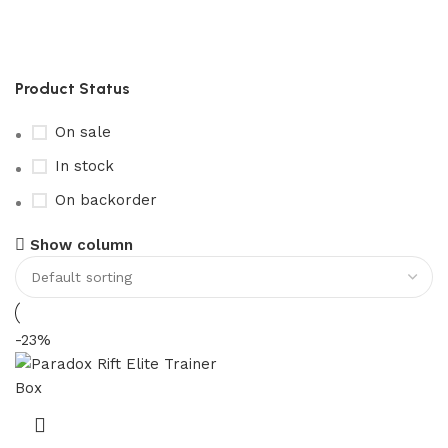
paradox rift elite trainer box​
Product Status
On sale
In stock
On backorder
Show column
-23%