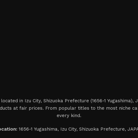
located in Izu City, Shizuoka Prefecture (1656-1 Yugashima),
ucts at fair prices. From popular titles to the most niche 
every kind.
ocation:
1656-1 Yugashima, Izu City, Shizuoka Prefecture, JA