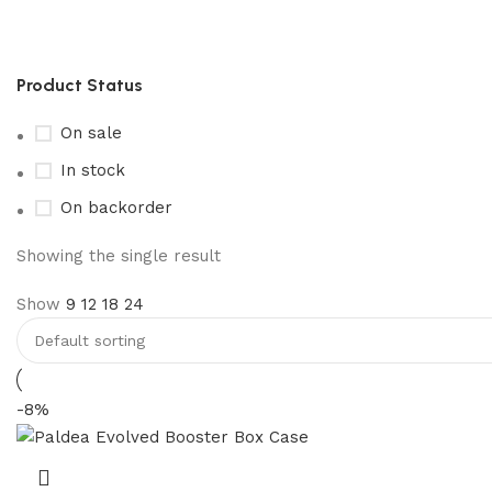
pokémon paldea evolved booste
Product Status
On sale
In stock
On backorder
Showing the single result
Show
9
12
18
24
-8%