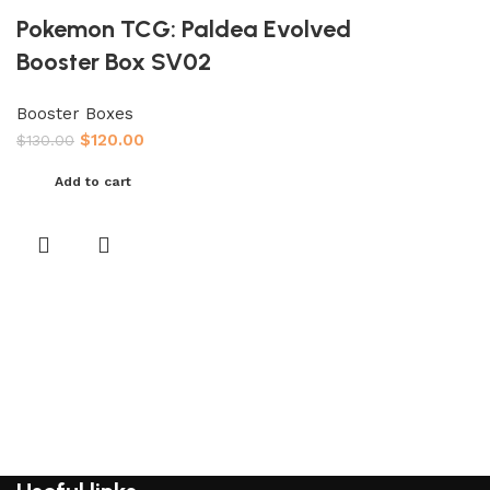
Pokemon TCG: Paldea Evolved
Booster Box SV02
Booster Boxes
$
120.00
$
130.00
Add to cart