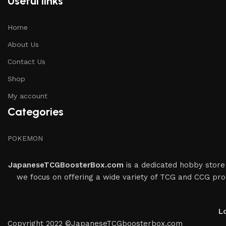
Useful links
Home
About Us
Contact Us
Shop
My account
Categories
POKEMON
JapaneseTCGBoosterBox.com
is a dedicated hobby store 
we focus on offering a wide variety of TCG and CCG prod
L
Copyright 2022 ©JapaneseTCGboosterbox.com