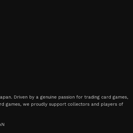
 Japan. Driven by a genuine passion for trading card games,
card games, we proudly support collectors and players of
PAN