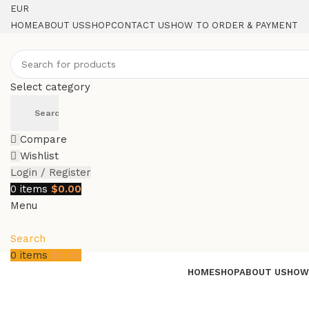
EUR
HOME
ABOUT US
SHOP
CONTACT US
HOW TO ORDER & PAYMENT
Select category
Search
Compare
Wishlist
Login / Register
0
items
$
0.00
Menu
Search
0
items
$
0.00
HOME
SHOP
ABOUT US
HOW