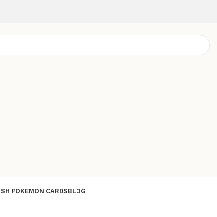
ISH POKEMON CARDS
BLOG