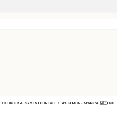
 TO ORDER & PAYMENT
CONTACT US
POKEMON JAPANESE 🇯🇵
ENGL