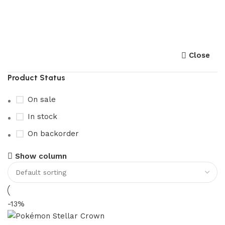
pokemon stellar crown​
Close
Product Status
On sale
In stock
On backorder
Show column
-13%