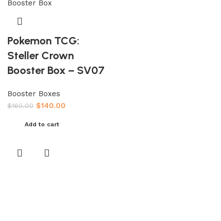
Pokemon TCG:
Steller Crown
Booster Box – SV07
Booster Boxes
$
140.00
$
160.00
Add to cart