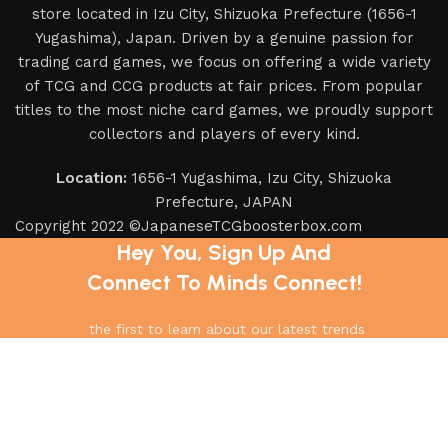
store located in Izu City, Shizuoka Prefecture (1656-1
Yugashima), Japan. Driven by a genuine passion for
trading card games, we focus on offering a wide variety
of TCG and CCG products at fair prices. From popular
titles to the most niche card games, we proudly support
collectors and players of every kind.
Location:
1656-1 Yugashima, Izu City, Shizuoka
Prefecture, JAPAN
Copyright 2022 ©JapaneseTCGboosterbox.com
Hey You, Sign Up And
Connect To Minds Connect!
the first to learn about our latest trends
Shop
Filters
Wishlist
0
items
Cart