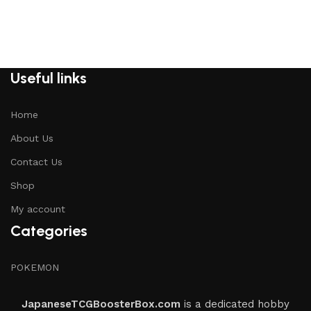
Useful links
Home
About Us
Contact Us
Shop
My account
Categories
POKEMON
JapaneseTCGBoosterBox.com
is a dedicated hobby