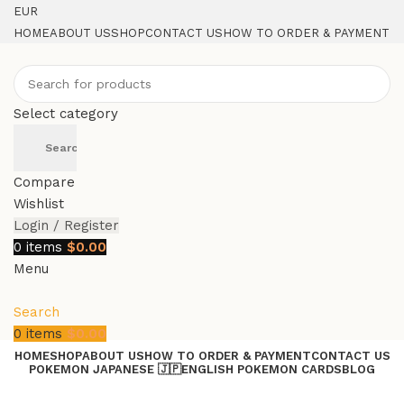
EUR
HOME
ABOUT US
SHOP
CONTACT US
HOW TO ORDER & PAYMENT
Select category
Search
Compare
Wishlist
Login / Register
0
items
$
0.00
Menu
Search
0
items
$
0.00
HOME
SHOP
ABOUT US
HOW TO ORDER & PAYMENT
CONTACT US
POKEMON JAPANESE 🇯🇵
ENGLISH POKEMON CARDS
BLOG