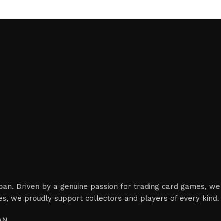
apan. Driven by a genuine passion for trading card games, we
es, we proudly support collectors and players of every kind.
PAN