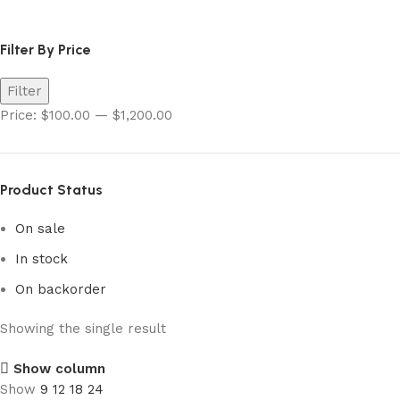
pokemon super electric breaker​
Filter By Price
Filter
Price:
$100.00
—
$1,200.00
Product Status
On sale
In stock
On backorder
Showing the single result
Show column
Show
9
12
18
24