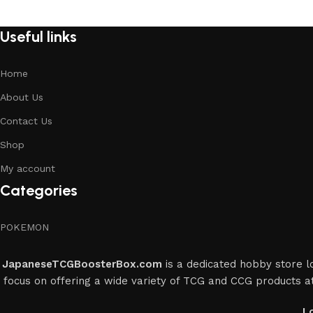
Useful links
Home
About Us
Contact Us
Shop
My account
Categories
POKEMON
JapaneseTCGBoosterBox.com
is a dedicated hobby store lo
focus on offering a wide variety of TCG and CCG products at
L