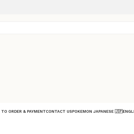
 TO ORDER & PAYMENT
CONTACT US
POKEMON JAPANESE 🇯🇵
ENGL