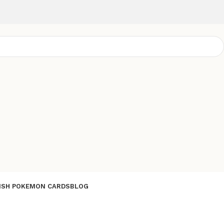
ISH POKEMON CARDS
BLOG