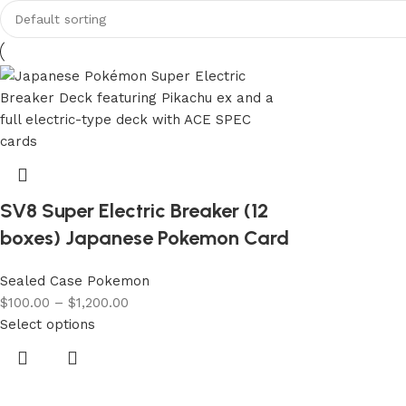
SV8 Super Electric Breaker (12
boxes) Japanese Pokemon Card
Sealed Case Pokemon
$
100.00
–
$
1,200.00
Select options