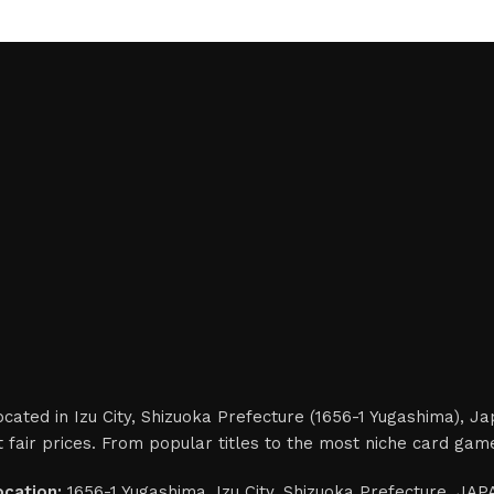
cated in Izu City, Shizuoka Prefecture (1656-1 Yugashima), J
 fair prices. From popular titles to the most niche card gam
ocation:
1656-1 Yugashima, Izu City, Shizuoka Prefecture, JA