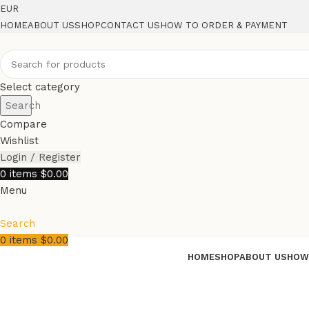
EUR
HOME
ABOUT US
SHOP
CONTACT US
HOW TO ORDER & PAYMENT
Select category
Search
Compare
Wishlist
Login / Register
0
items
$
0.00
Menu
Search
0
items
$
0.00
HOME
SHOP
ABOUT US
HOW