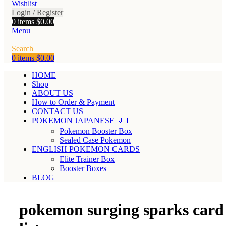
Wishlist
Login / Register
0
items
$
0.00
Menu
Search
0
items
$
0.00
HOME
Shop
ABOUT US
How to Order & Payment
CONTACT US
POKEMON JAPANESE 🇯🇵
Pokemon Booster Box
Sealed Case Pokemon
ENGLISH POKEMON CARDS
Elite Trainer Box
Booster Boxes
BLOG
pokemon surging sparks card