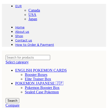
EUR
Canada
USA
Japan
Home
About us
Shop
Contact us
How to Order & Payment
Select category
ENGLISH POKEMON CARDS
Booster Boxes
Elite Trainer Box
POKEMON JAPANESE 🇯🇵
Pokemon Booster Box
Sealed Case Pokemon
Search
Compare