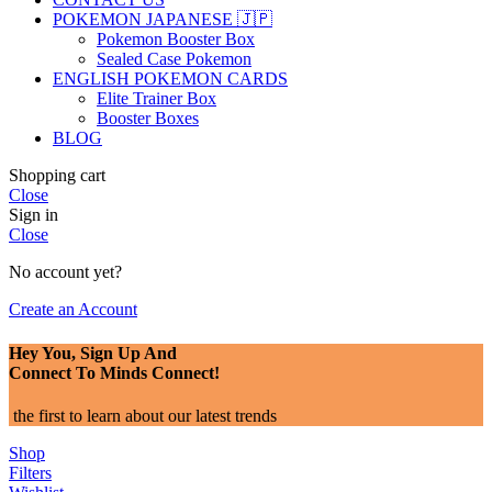
POKEMON JAPANESE 🇯🇵
Pokemon Booster Box
Sealed Case Pokemon
ENGLISH POKEMON CARDS
Elite Trainer Box
Booster Boxes
BLOG
Shopping cart
Close
Sign in
Close
No account yet?
Create an Account
Hey You, Sign Up And
Connect To Minds Connect!
the first to learn about our latest trends
Shop
Filters