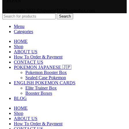
JAPAN
Copyright 2022 ©JapaneseTCGboosterbox.com
Search
Menu
Categories
HOME
Shop
ABOUT US
How To Order & Payment
CONTACT US
POKEMON JAPANESE 🇯🇵
Pokemon Booster Box
Sealed Case Pokemon
ENGLISH POKEMON CARDS
Elite Trainer Box
Booster Boxes
BLOG
HOME
Shop
ABOUT US
How To Order & Payment
CONTACT US