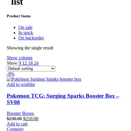
list​
Product Status
On sale
In stock
On backorder
Showing the single result
Show column
Show
9
12
18
24
-9%
Add to wishlist
Pokemon TCG: Surging Sparks Booster Box –
SV08
Booster Boxes
Original
Current
$
230.00
$
210.00
price
price
Add to cart
was:
is:
Compare