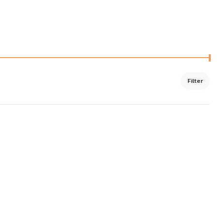
Filter