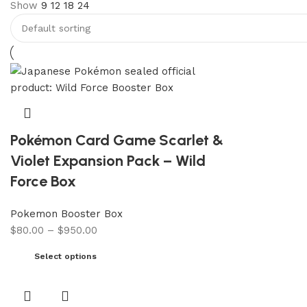
Show
9
12
18
24
Pokémon Card Game Scarlet &
Violet Expansion Pack – Wild
Force Box
Pokemon Booster Box
$
80.00
–
$
950.00
Select options