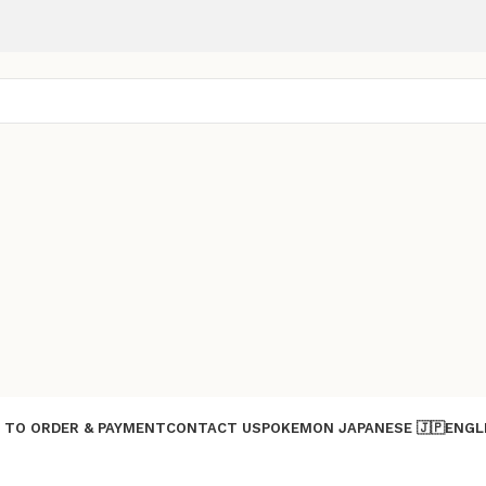
 TO ORDER & PAYMENT
CONTACT US
POKEMON JAPANESE 🇯🇵
ENGL