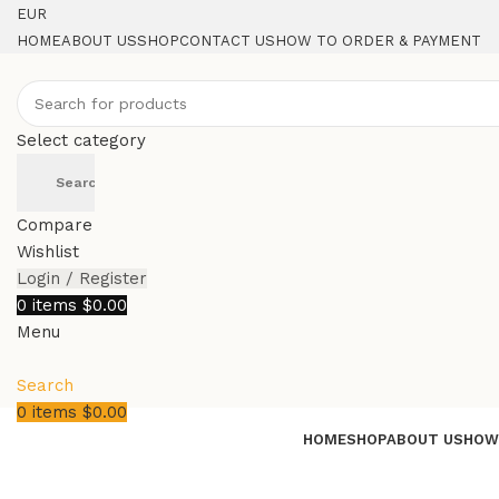
EUR
HOME
ABOUT US
SHOP
CONTACT US
HOW TO ORDER & PAYMENT
Select category
Search
Compare
Wishlist
Login / Register
0
items
$
0.00
Menu
Search
0
items
$
0.00
HOME
SHOP
ABOUT US
HOW