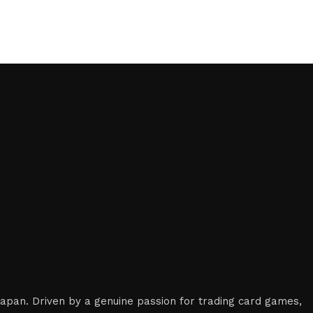
 Japan. Driven by a genuine passion for trading card games,