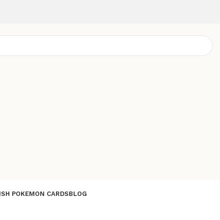
ISH POKEMON CARDS
BLOG