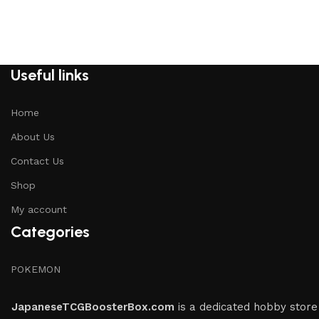
Useful links
Home
About Us
Contact Us
Shop
My account
Categories
POKEMON
JapaneseTCGBoosterBox.com
is a dedicated hobby store 