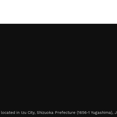
located in Izu City, Shizuoka Prefecture (1656-1 Yugashima),