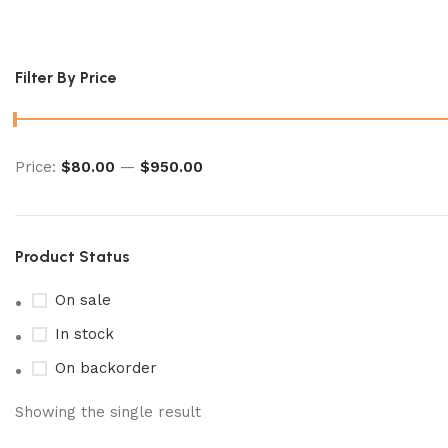
pokemon wild force booster box
Filter By Price
Price:
$80.00
—
$950.00
Product Status
On sale
In stock
On backorder
Showing the single result