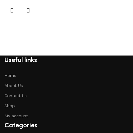
Useful links
Home
About Us
Contact Us
Shop
My account
Categories