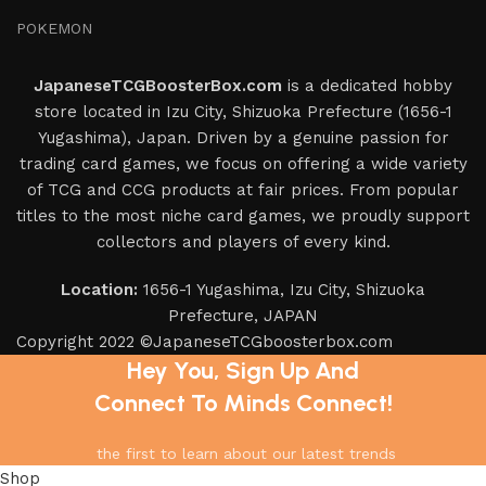
POKEMON
JapaneseTCGBoosterBox.com
is a dedicated hobby
store located in Izu City, Shizuoka Prefecture (1656-1
Yugashima), Japan. Driven by a genuine passion for
trading card games, we focus on offering a wide variety
of TCG and CCG products at fair prices. From popular
titles to the most niche card games, we proudly support
collectors and players of every kind.
Location:
1656-1 Yugashima, Izu City, Shizuoka
Prefecture, JAPAN
Copyright 2022 ©JapaneseTCGboosterbox.com
Hey You, Sign Up And
Connect To Minds Connect!
the first to learn about our latest trends
Shop