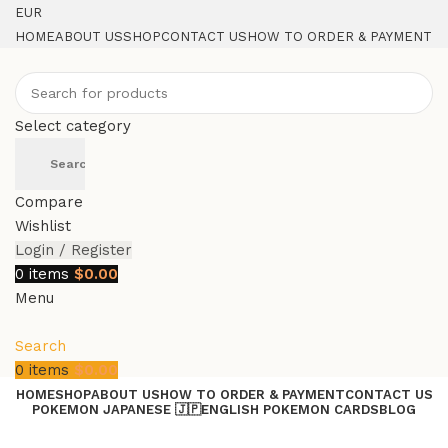
EUR
HOME
ABOUT US
SHOP
CONTACT US
HOW TO ORDER & PAYMENT
Select category
Search
Compare
Wishlist
Login / Register
0
items
$
0.00
Menu
Search
0
items
$
0.00
HOME
SHOP
ABOUT US
HOW TO ORDER & PAYMENT
CONTACT US
POKEMON JAPANESE 🇯🇵
ENGLISH POKEMON CARDS
BLOG