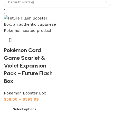
Pokémon Card
Game Scarlet &
Violet Expansion
Pack – Future Flash
Box
Pokemon Booster Box
$
58.00
–
$
599.99
Select options