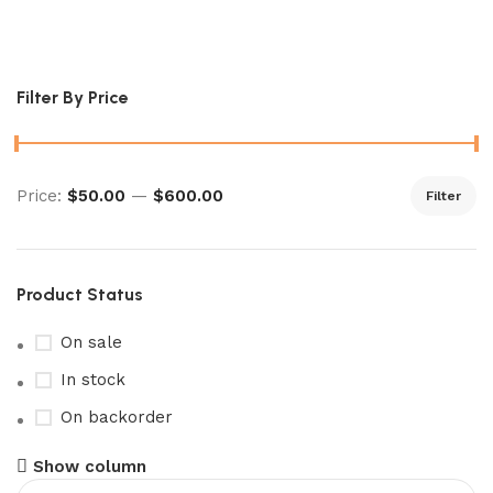
Sealed Future Flash Booster Box
Filter By Price
Price:
$50.00
—
$600.00
Filter
Product Status
On sale
In stock
On backorder
Show column