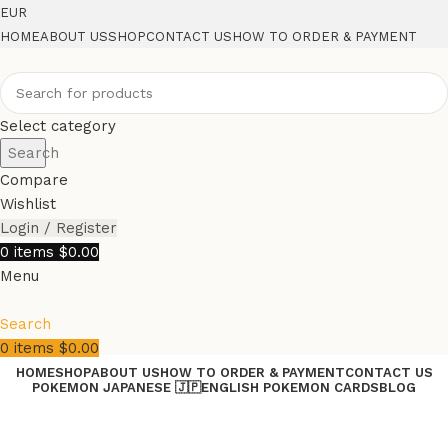
EUR
HOME
ABOUT US
SHOP
CONTACT US
HOW TO ORDER & PAYMENT
Select category
Search
Compare
Wishlist
Login / Register
0
items
$
0.00
Menu
Search
0
items
$
0.00
HOME
SHOP
ABOUT US
HOW TO ORDER & PAYMENT
CONTACT US
POKEMON JAPANESE 🇯🇵
ENGLISH POKEMON CARDS
BLOG