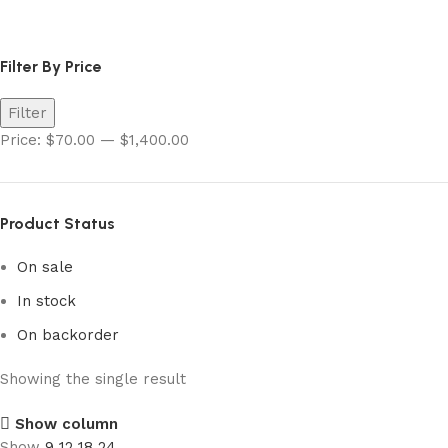
shiny star v charizard
Filter By Price
Filter
Price:
$70.00
—
$1,400.00
Product Status
On sale
In stock
On backorder
Showing the single result
Show column
Show
9
12
18
24