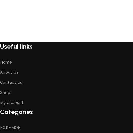
Useful links
Home
About Us
Contact Us
Shop
My account
Categories
POKEMON