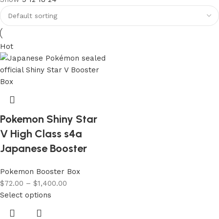
Hot
Pokemon Shiny Star
V High Class s4a
Japanese Booster
Pokemon Booster Box
$
72.00
–
$
1,400.00
Select options