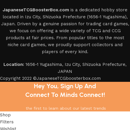
JapaneseTCGBoosterBox.com
is a dedicated hobby store
located in Izu City, Shizuoka Prefecture (1656-1 Yugashima),
Japan. Driven by a genuine passion for trading card games,
we focus on offering a wide variety of TCG and CCG
products at fair prices. From popular titles to the most
niche card games, we proudly support collectors and
players of every kind.
Location:
1656-1 Yugashima, Izu City, Shizuoka Prefecture,
JAPAN
Copyright 2022 ©JapaneseTCGboosterbox.com
Hey You, Sign Up And
Connect To Minds Connect!
the first to learn about our latest trends
Shop
Filters
Wishlist