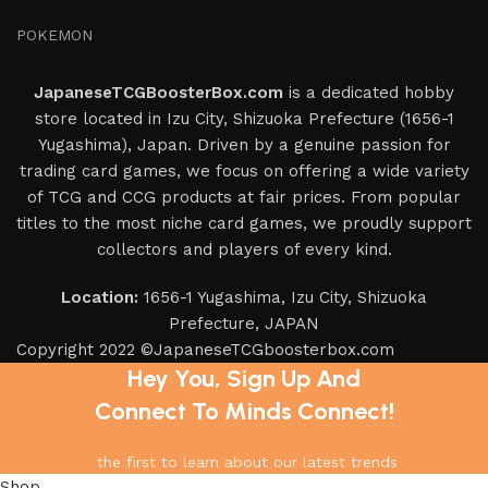
POKEMON
JapaneseTCGBoosterBox.com
is a dedicated hobby
store located in Izu City, Shizuoka Prefecture (1656-1
Yugashima), Japan. Driven by a genuine passion for
trading card games, we focus on offering a wide variety
of TCG and CCG products at fair prices. From popular
titles to the most niche card games, we proudly support
collectors and players of every kind.
Location:
1656-1 Yugashima, Izu City, Shizuoka
Prefecture, JAPAN
Copyright 2022 ©JapaneseTCGboosterbox.com
Hey You, Sign Up And
Connect To Minds Connect!
the first to learn about our latest trends
Shop