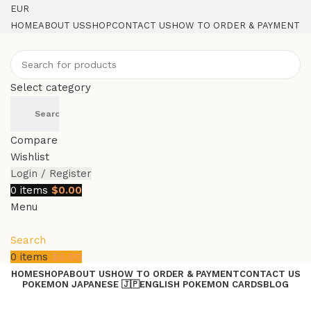
EUR
HOME
ABOUT US
SHOP
CONTACT US
HOW TO ORDER & PAYMENT
Select category
Search
Compare
Wishlist
Login / Register
0
items
$
0.00
Menu
Search
0
items
$
0.00
HOME
SHOP
ABOUT US
HOW TO ORDER & PAYMENT
CONTACT US
POKEMON JAPANESE 🇯🇵
ENGLISH POKEMON CARDS
BLOG