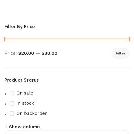
shrouded fable booster​
Filter By Price
Price:
$20.00
—
$30.00
Filter
Product Status
On sale
In stock
On backorder
Show column