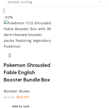
-52%
Pokemon Shrouded
Fable English
Booster Bundle Box
Booster Boxes
$
25.00
$
52.00
Add to cart