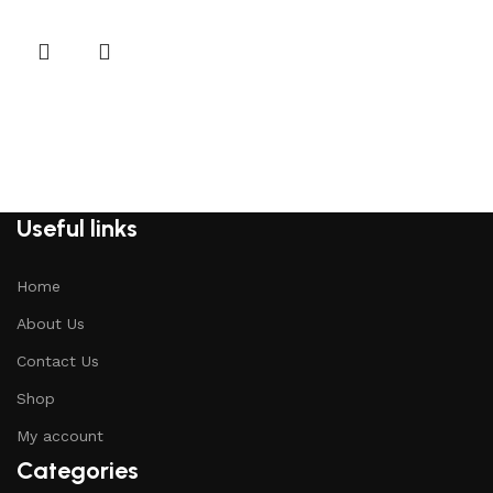
Useful links
Home
About Us
Contact Us
Shop
My account
Categories