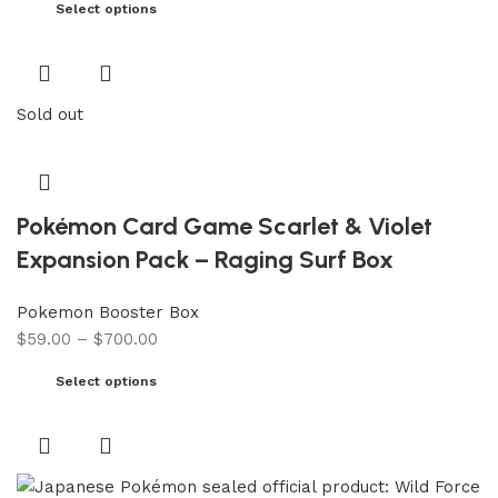
Select options
Sold out
Pokémon Card Game Scarlet & Violet
Expansion Pack – Raging Surf Box
Pokemon Booster Box
$
59.00
–
$
700.00
Select options