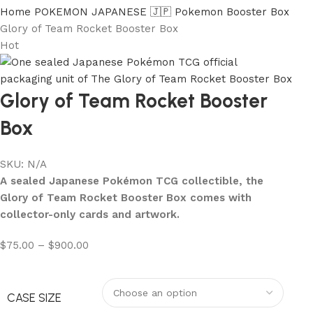
Home
POKEMON JAPANESE 🇯🇵
Pokemon Booster Box
Glory of Team Rocket Booster Box
Hot
Glory of Team Rocket Booster
Box
SKU:
N/A
A sealed Japanese Pokémon TCG collectible, the
Glory of Team Rocket Booster Box comes with
collector-only cards and artwork.
$
75.00
–
$
900.00
CASE SIZE