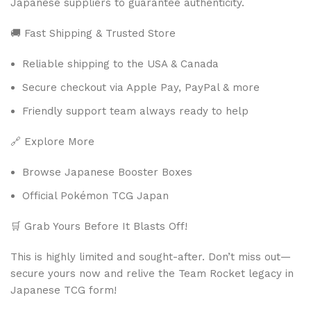
Japanese suppliers to guarantee authenticity.
🚚 Fast Shipping & Trusted Store
Reliable shipping to the USA & Canada
Secure checkout via Apple Pay, PayPal & more
Friendly support team always ready to help
🔗 Explore More
Browse Japanese Booster Boxes
Official Pokémon TCG Japan
🛒 Grab Yours Before It Blasts Off!
This is highly limited and sought-after. Don’t miss out—
secure yours now and relive the Team Rocket legacy in
Japanese TCG form!