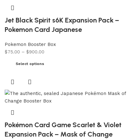
Jet Black Spirit s6K Expansion Pack –
Pokemon Card Japanese
Pokemon Booster Box
$
75.00
–
$
900.00
Select options
Pokémon Card Game Scarlet & Violet
Expansion Pack – Mask of Change