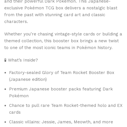
and their powerful Dark Pokémon. This Japanese-
exclusive Pokémon TCG box delivers a nostalgic blast
from the past with stunning card art and classic
characters.
Whether you’re chasing vintage-style cards or building a
themed collection, this booster box brings a new twist
to one of the most iconic teams in Pokémon history.
🧪 What’s Inside?
Factory-sealed Glory of Team Rocket Booster Box
(Japanese edition)
Premium Japanese booster packs featuring Dark
Pokémon
Chance to pull rare Team Rocket-themed holo and EX
cards
Classic villains: Jessie, James, Meowth, and more