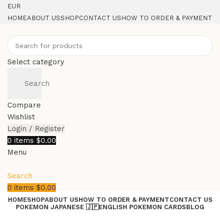
EUR
HOME
ABOUT US
SHOP
CONTACT US
HOW TO ORDER & PAYMENT
Select category
Search
Compare
Wishlist
Login / Register
0
items
$
0.00
Menu
Search
0
items
$
0.00
HOME
SHOP
ABOUT US
HOW TO ORDER & PAYMENT
CONTACT US
POKEMON JAPANESE 🇯🇵
ENGLISH POKEMON CARDS
BLOG