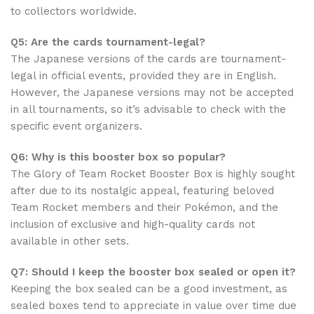
to collectors worldwide.
Q5: Are the cards tournament-legal?
The Japanese versions of the cards are tournament-
legal in official events, provided they are in English.
However, the Japanese versions may not be accepted
in all tournaments, so it’s advisable to check with the
specific event organizers.
Q6: Why is this booster box so popular?
The Glory of Team Rocket Booster Box is highly sought
after due to its nostalgic appeal, featuring beloved
Team Rocket members and their Pokémon, and the
inclusion of exclusive and high-quality cards not
available in other sets.
Q7: Should I keep the booster box sealed or open it?
Keeping the box sealed can be a good investment, as
sealed boxes tend to appreciate in value over time due