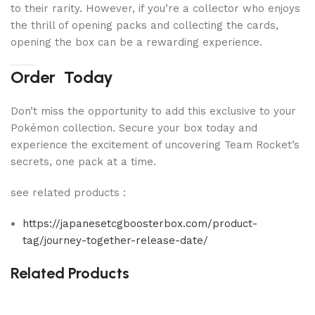
to their rarity. However, if you’re a collector who enjoys
the thrill of opening packs and collecting the cards,
opening the box can be a rewarding experience.
Order Today
Don’t miss the opportunity to add this exclusive to your
Pokémon collection. Secure your box today and
experience the excitement of uncovering Team Rocket’s
secrets, one pack at a time.
see related products :
https://japanesetcgboosterbox.com/product-
tag/journey-together-release-date/
Related Products