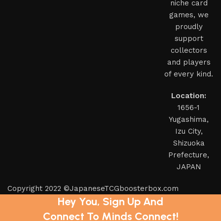
niche card
games, we
proudly
support
collectors
and players
of every kind.
Location:
1656-1
Yugashima,
Izu City,
Shizuoka
Prefecture,
JAPAN
Copyright 2022 ©JapaneseTCGboosterbox.com
Hey You, Sign Up And
Connect To Minds Connect!