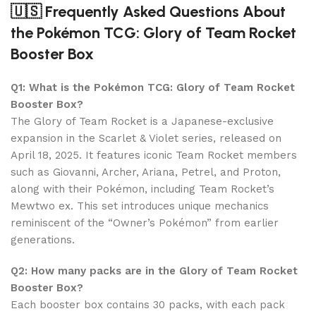
🇺🇸 Frequently Asked Questions About
the Pokémon TCG: Glory of Team Rocket
Booster Box
Q1: What is the Pokémon TCG: Glory of Team Rocket
Booster Box?
The Glory of Team Rocket is a Japanese-exclusive
expansion in the Scarlet & Violet series, released on
April 18, 2025. It features iconic Team Rocket members
such as Giovanni, Archer, Ariana, Petrel, and Proton,
along with their Pokémon, including Team Rocket’s
Mewtwo ex. This set introduces unique mechanics
reminiscent of the “Owner’s Pokémon” from earlier
generations.
Q2: How many packs are in the Glory of Team Rocket
Booster Box?
Each booster box contains 30 packs, with each pack