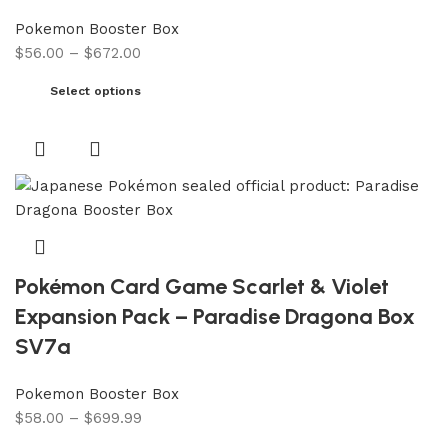
Pokemon Booster Box
$
56.00
–
$
672.00
Select options
Pokémon Card Game Scarlet & Violet
Expansion Pack – Paradise Dragona Box
SV7a
Pokemon Booster Box
$
58.00
–
$
699.99