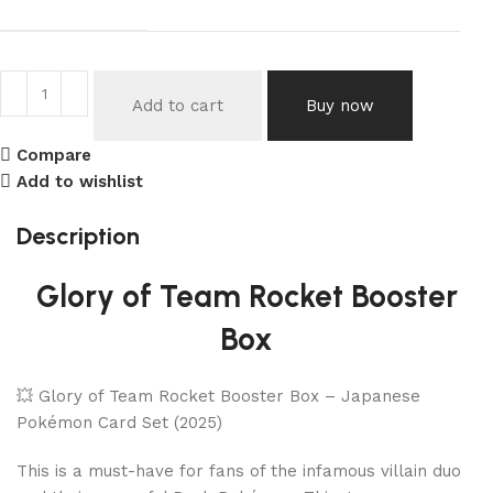
Add to cart
Buy now
Compare
Add to wishlist
Description
Glory of Team Rocket Booster
Box
💥 Glory of Team Rocket Booster Box – Japanese
Pokémon Card Set (2025)
This is a must-have for fans of the infamous villain duo