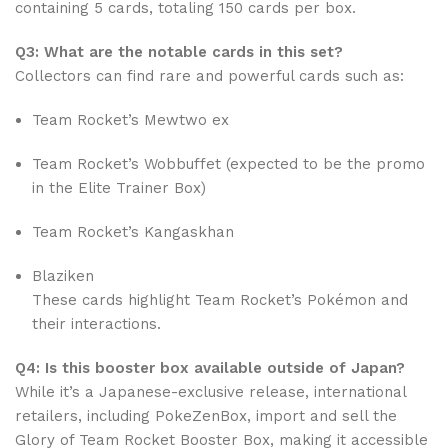
containing 5 cards, totaling 150 cards per box.
Q3: What are the notable cards in this set?
Collectors can find rare and powerful cards such as:
Team Rocket’s Mewtwo ex
Team Rocket’s Wobbuffet (expected to be the promo
in the Elite Trainer Box)
Team Rocket’s Kangaskhan
Blaziken
These cards highlight Team Rocket’s Pokémon and
their interactions.
Q4: Is this booster box available outside of Japan?
While it’s a Japanese-exclusive release, international
retailers, including PokeZenBox, import and sell the
Glory of Team Rocket Booster Box, making it accessible