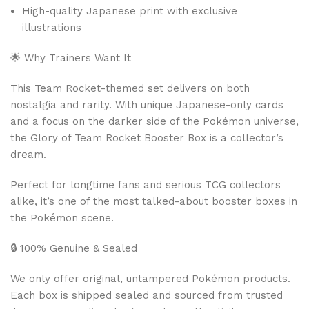
High-quality Japanese print with exclusive
illustrations
🌟 Why Trainers Want It
This Team Rocket-themed set delivers on both
nostalgia and rarity. With unique Japanese-only cards
and a focus on the darker side of the Pokémon universe,
the Glory of Team Rocket Booster Box is a collector’s
dream.
Perfect for longtime fans and serious TCG collectors
alike, it’s one of the most talked-about booster boxes in
the Pokémon scene.
🔒 100% Genuine & Sealed
We only offer original, untampered Pokémon products.
Each box is shipped sealed and sourced from trusted