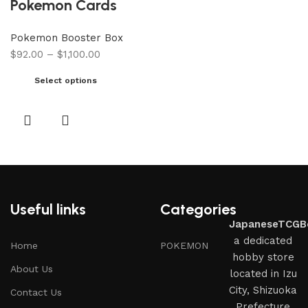
Pokemon Cards
Pokemon Booster Box
$
92.00
–
$
1,100.00
Select options
Useful links
Categories
JapaneseTCGB
a dedicated
Home
POKEMON
hobby store
About Us
located in Izu
City, Shizuoka
Contact Us
Prefecture