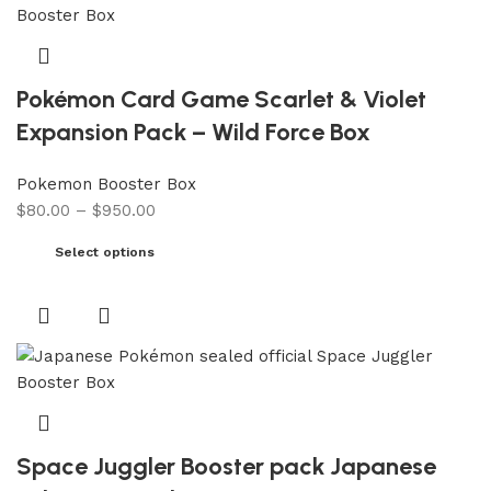
Pokémon Card Game Scarlet & Violet
Expansion Pack – Wild Force Box
Pokemon Booster Box
$
80.00
–
$
950.00
Select options
Space Juggler Booster pack Japanese