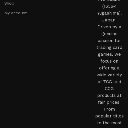
Shop
(1656-1
My account
Yugashima),
Japan.
Driven by a
genuine
passion for
trading card
games, we
focus on
offering a
wide variety
of TCG and
CCG
products at
fair prices.
From
popular titles
to the most