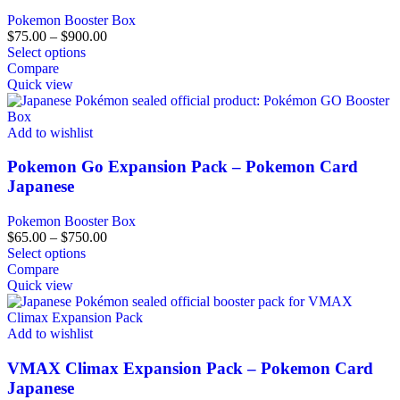
Pokemon Booster Box
$
75.00
–
$
900.00
Select options
Compare
Quick view
Add to wishlist
Pokemon Go Expansion Pack – Pokemon Card
Japanese
Pokemon Booster Box
$
65.00
–
$
750.00
Select options
Compare
Quick view
Add to wishlist
VMAX Climax Expansion Pack – Pokemon Card
Japanese