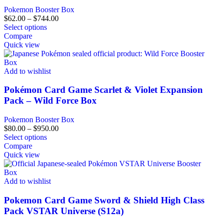
Pokemon Booster Box
$
62.00
–
$
744.00
Select options
Compare
Quick view
Add to wishlist
Pokémon Card Game Scarlet & Violet Expansion
Pack – Wild Force Box
Pokemon Booster Box
$
80.00
–
$
950.00
Select options
Compare
Quick view
Add to wishlist
Pokemon Card Game Sword & Shield High Class
Pack VSTAR Universe (S12a)