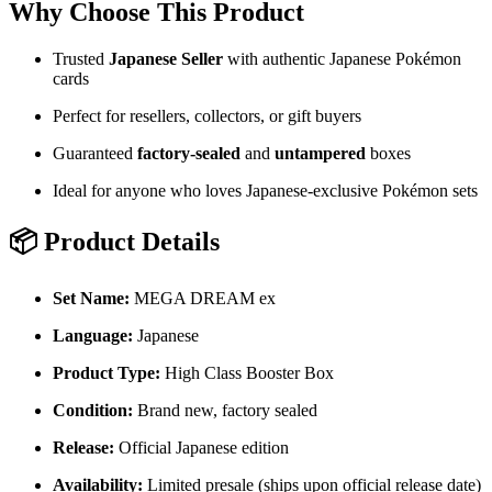
Why Choose This Product
Trusted
Japanese
Seller
with authentic Japanese Pokémon
cards
Perfect for resellers, collectors, or gift buyers
Guaranteed
factory-sealed
and
untampered
boxes
Ideal for anyone who loves Japanese-exclusive Pokémon sets
📦 Product Details
Set Name:
MEGA DREAM ex
Language:
Japanese
Product Type:
High Class Booster Box
Condition:
Brand new, factory sealed
Release:
Official Japanese edition
Availability:
Limited presale (ships upon official release date)