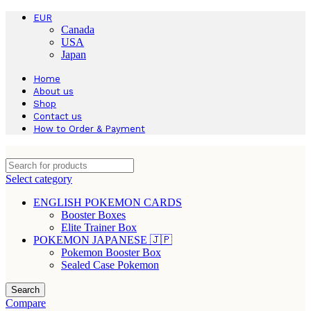
EUR
Canada
USA
Japan
Home
About us
Shop
Contact us
How to Order & Payment
Select category
ENGLISH POKEMON CARDS
Booster Boxes
Elite Trainer Box
POKEMON JAPANESE 🇯🇵
Pokemon Booster Box
Sealed Case Pokemon
Search
Compare