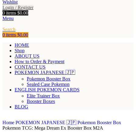
Wishlist
Login / Register
0
items
$
0.00
Menu
Search
0
items
$
0.00
HOME
Shop
ABOUT US
How to Order & Payment
CONTACT US
POKEMON JAPANESE 🇯🇵
Pokemon Booster Box
Sealed Case Pokemon
ENGLISH POKEMON CARDS
Elite Trainer Box
Booster Boxes
BLOG
Home
POKEMON JAPANESE 🇯🇵
Pokemon Booster Box
Pokemon TCG: Mega Dream Ex Booster Box M2A