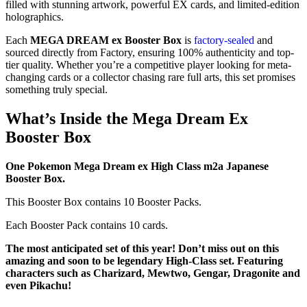
filled with stunning artwork, powerful EX cards, and limited-edition
holographics.
Each
MEGA DREAM ex Booster Box
is
factory-sealed
and
sourced directly from Factory, ensuring 100% authenticity and top-
tier quality. Whether you’re a competitive player looking for meta-
changing cards or a collector chasing rare full arts, this set promises
something truly special.
What’s Inside the Mega Dream Ex
Booster Box
One Pokemon Mega Dream ex High Class m2a Japanese
Booster Box.
This Booster Box contains 10 Booster Packs.
Each Booster Pack contains 10 cards.
The most anticipated set of this year! Don’t miss out on this
amazing and soon to be legendary High-Class set. Featuring
characters such as Charizard, Mewtwo, Gengar, Dragonite and
even Pikachu!