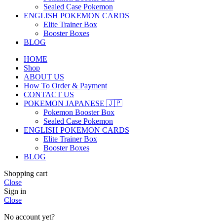
Sealed Case Pokemon
ENGLISH POKEMON CARDS
Elite Trainer Box
Booster Boxes
BLOG
HOME
Shop
ABOUT US
How To Order & Payment
CONTACT US
POKEMON JAPANESE 🇯🇵
Pokemon Booster Box
Sealed Case Pokemon
ENGLISH POKEMON CARDS
Elite Trainer Box
Booster Boxes
BLOG
Shopping cart
Close
Sign in
Close
No account yet?