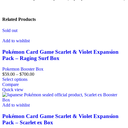
Related Products
Sold out
Add to wishlist
Pokémon Card Game Scarlet & Violet Expansion
Pack – Raging Surf Box
Pokemon Booster Box
$
59.00
–
$
700.00
Select options
Compare
Quick view
Add to wishlist
Pokémon Card Game Scarlet & Violet Expansion
Pack – Scarlet ex Box