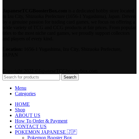
JapaneseTCGBoosterBox.com
is a dedicated hobby store located
in Izu City, Shizuoka Prefecture (1656-1 Yugashima), Japan. Driven
by a genuine passion for trading card games, we focus on offering a
wide variety of TCG and CCG products at fair prices. From popular
titles to the most niche card games, we proudly support collectors
and players of every kind.
Location:
1656-1 Yugashima, Izu City, Shizuoka Prefecture,
JAPAN
Copyright 2022 ©JapaneseTCGboosterbox.com
Search
Menu
Categories
HOME
Shop
ABOUT US
How To Order & Payment
CONTACT US
POKEMON JAPANESE 🇯🇵
Pokemon Booster Box