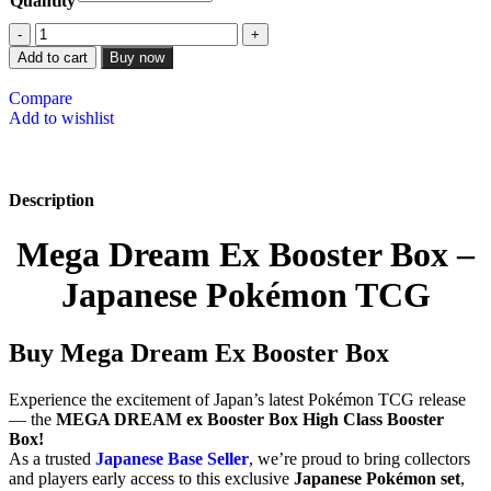
Quantity
Add to cart
Buy now
Compare
Add to wishlist
Description
Mega Dream Ex Booster Box –
Japanese Pokémon TCG
Buy Mega Dream Ex Booster Box
Experience the excitement of Japan’s latest Pokémon TCG release
— the
MEGA DREAM ex Booster Box High Class Booster
Box!
As a trusted
Japanese Base Seller
, we’re proud to bring collectors
and players early access to this exclusive
Japanese Pokémon set
,