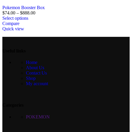
Pokemon Booster Box
$
74.00
–
$
888.00
Select options
Compare
Quick view
Useful links
Home
About Us
Contact Us
Shop
My account
Categories
POKEMON