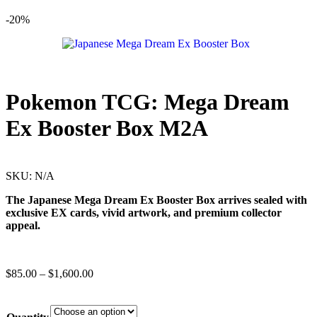
-20%
Pokemon TCG: Mega Dream
Ex Booster Box M2A
SKU:
N/A
The Japanese Mega Dream Ex Booster Box arrives sealed with
exclusive EX cards, vivid artwork, and premium collector
appeal.
$
85.00
–
$
1,600.00