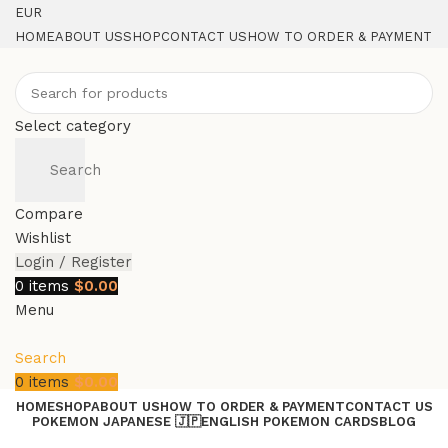
EUR
HOME
ABOUT US
SHOP
CONTACT US
HOW TO ORDER & PAYMENT
Select category
Search
Compare
Wishlist
Login / Register
0
items
$
0.00
Menu
Search
0
items
$
0.00
HOME
SHOP
ABOUT US
HOW TO ORDER & PAYMENT
CONTACT US
POKEMON JAPANESE 🇯🇵
ENGLISH POKEMON CARDS
BLOG