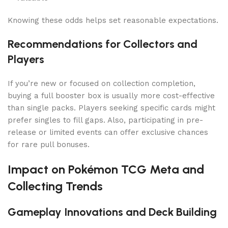
Knowing these odds helps set reasonable expectations.
Recommendations for Collectors and
Players
If you’re new or focused on collection completion,
buying a full booster box is usually more cost-effective
than single packs. Players seeking specific cards might
prefer singles to fill gaps. Also, participating in pre-
release or limited events can offer exclusive chances
for rare pull bonuses.
Impact on Pokémon TCG Meta and
Collecting Trends
Gameplay Innovations and Deck Building