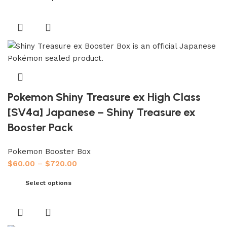
Pokemon Shiny Treasure ex High Class
[SV4a] Japanese – Shiny Treasure ex
Booster Pack
Pokemon Booster Box
$
60.00
–
$
720.00
Select options