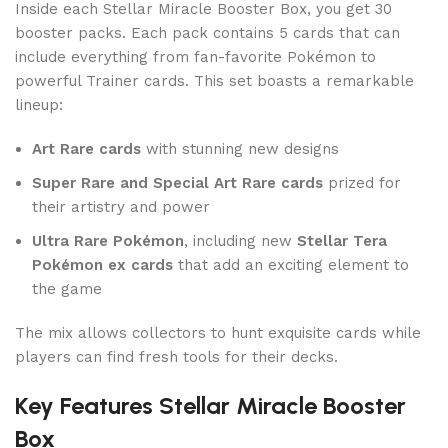
Inside each Stellar Miracle Booster Box, you get 30
booster packs. Each pack contains 5 cards that can
include everything from fan-favorite Pokémon to
powerful Trainer cards. This set boasts a remarkable
lineup:
Art Rare cards
with stunning new designs
Super Rare and Special Art Rare cards
prized for
their artistry and power
Ultra Rare Pokémon
, including new
Stellar Tera
Pokémon ex cards
that add an exciting element to
the game
The mix allows collectors to hunt exquisite cards while
players can find fresh tools for their decks.
Key Features Stellar Miracle Booster
Box