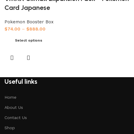
Card Japanese
Pokemon Booster Box
$
74.00
–
$
888.00
Select options
Useful links
Home
About Us
Contact Us
Shop