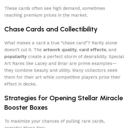
These cards often see high demand, sometimes
reaching premium prices in the market.
Chase Cards and Collectibility
What makes a card a true “chase card”? Rarity alone
doesn’t cut it. The
artwork quality
,
card effects
, and
popularity
create a perfect storm of desirability. Special
Art Rares like Lacey and Briar are prime examples—
they combine beauty and utility. Many collectors seek
them for their art while competitive players prize their
effect in decks.
Strategies for Opening Stellar Miracle
Booster Boxes
To maximize your chances of pulling rare cards,