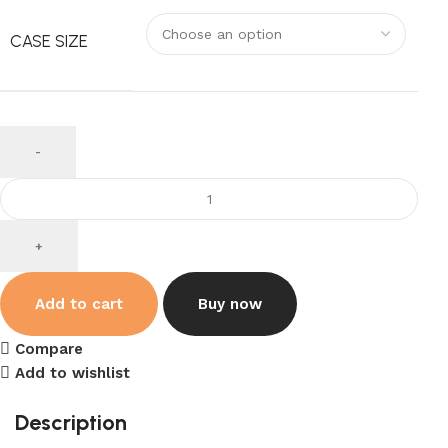
CASE SIZE
Add to cart
Buy now
Compare
Add to wishlist
Description