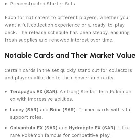
Preconstructed Starter Sets
Each format caters to different players, whether you
want a full collection experience or a ready-to-play
deck. The release schedule has been steady, ensuring
fresh supplies and renewed interest over time.
Notable Cards and Their Market Value
Certain cards in the set quickly stand out for collectors
and players alike due to their power and rarity:
Terapagos EX (SAR)
: A strong Stellar Tera Pokémon
ex with impressive abilities.
Lacey (SAR)
and
Briar (SAR)
: Trainer cards with vital
support roles.
Galvantula EX (SAR)
and
Hydrapple EX (SAR)
: Ultra
rare Pokémon famous for competitive play.