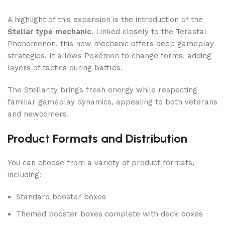
A highlight of this expansion is the introduction of the
Stellar type mechanic
. Linked closely to the Terastal
Phenomenon, this new mechanic offers deep gameplay
strategies. It allows Pokémon to change forms, adding
layers of tactics during battles.
The Stellarity brings fresh energy while respecting
familiar gameplay dynamics, appealing to both veterans
and newcomers.
Product Formats and Distribution
You can choose from a variety of product formats,
including:
Standard booster boxes
Themed booster boxes complete with deck boxes