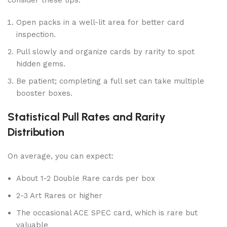
consider these tips:
Open packs in a well-lit area for better card
inspection.
Pull slowly and organize cards by rarity to spot
hidden gems.
Be patient; completing a full set can take multiple
booster boxes.
Statistical Pull Rates and Rarity
Distribution
On average, you can expect:
About 1-2 Double Rare cards per box
2-3 Art Rares or higher
The occasional ACE SPEC card, which is rare but
valuable