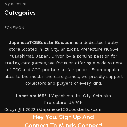
My account
Categories
POKEMON
JapaneseTCGBoosterBox.com
is a dedicated hobby
store located in Izu City, Shizuoka Prefecture (1656-1
Yugashima), Japan. Driven by a genuine passion for
trading card games, we focus on offering a wide variety
of TCG and CCG products at fair prices. From popular
titles to the most niche card games, we proudly support
collectors and players of every kind.
Location:
1656-1 Yugashima, Izu City, Shizuoka
Prefecture, JAPAN
Copyright 2022 ©JapaneseTCGboosterbox.com
Hey You, Sign Up And
Connect To Minds Connect!