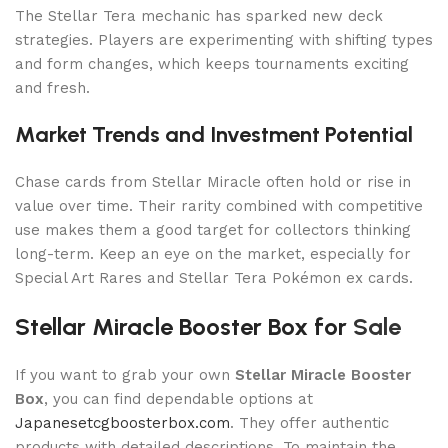
The Stellar Tera mechanic has sparked new deck
strategies. Players are experimenting with shifting types
and form changes, which keeps tournaments exciting
and fresh.
Market Trends and Investment Potential
Chase cards from Stellar Miracle often hold or rise in
value over time. Their rarity combined with competitive
use makes them a good target for collectors thinking
long-term. Keep an eye on the market, especially for
Special Art Rares and Stellar Tera Pokémon ex cards.
Stellar Miracle Booster Box for
Sale
If you want to grab your own
Stellar Miracle Booster
Box
, you can find dependable options at
Japanesetcgboosterbox.com
. They offer authentic
products with detailed descriptions. To maintain the