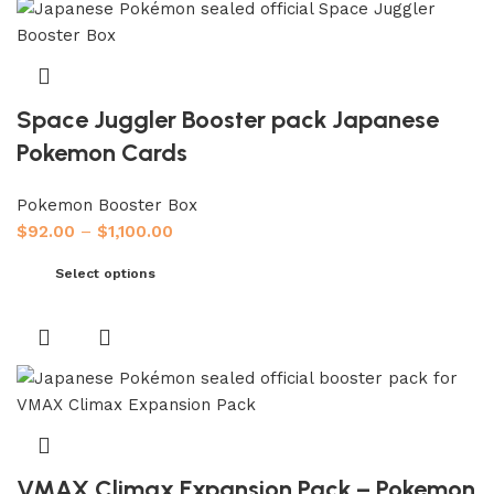
Space Juggler Booster pack Japanese
Pokemon Cards
Pokemon Booster Box
$
92.00
–
$
1,100.00
Select options
VMAX Climax Expansion Pack – Pokemon