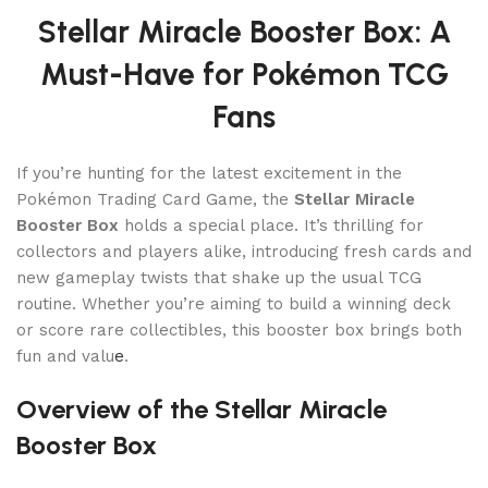
Stellar Miracle Booster Box: A
Must-Have for Pokémon TCG
Fans
If you’re hunting for the latest excitement in the
Pokémon Trading Card Game, the
Stellar Miracle
Booster Box
holds a special place. It’s thrilling for
collectors and players alike, introducing fresh cards and
new gameplay twists that shake up the usual TCG
routine. Whether you’re aiming to build a winning deck
or score rare collectibles, this booster box brings both
fun and valu
e
.
Overview of the Stellar Miracle
Booster Box