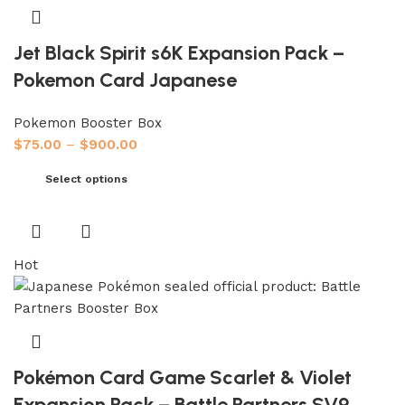
Jet Black Spirit s6K Expansion Pack –
Pokemon Card Japanese
Pokemon Booster Box
$
75.00
–
$
900.00
Select options
Hot
Pokémon Card Game Scarlet & Violet
Expansion Pack – Battle Partners SV9