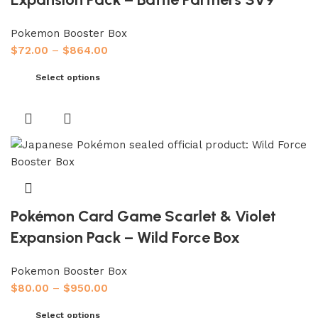
Pokemon Booster Box
$
72.00
–
$
864.00
Select options
Pokémon Card Game Scarlet & Violet
Expansion Pack – Wild Force Box
Pokemon Booster Box
$
80.00
–
$
950.00
Select options