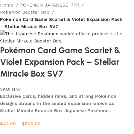
Home
POKEMON JAPANESE 🇯🇵
Pokemon Booster Box
Pokémon Card Game Scarlet & Violet Expansion Pack
– Stellar Miracle Box SV7
Pokémon Card Game Scarlet &
Violet Expansion Pack – Stellar
Miracle Box SV7
SKU:
N/A
Exclusive cards, hidden rares, and strong Pokémon
designs abound in the sealed expansion known as
Stellar Miracle Booster Box Japanese Pokémon.
$
42.00
–
$
500.00