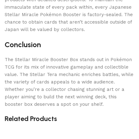
immaculate state of every pack within, every Japanese
Stellar Miracle Pokémon Booster is factory-sealed. The
chance to obtain cards that aren’t accessible outside of
Japan will be valued by collectors.
Conclusion
The Stellar Miracle Booster Box stands out in Pokémon
TCG for its mix of innovative gameplay and collectible
value. The Stellar Tera mechanic enriches battles, while
the variety of cards appeals to a wide audience.
Whether you’re a collector chasing stunning art or a
player aiming to build the next winning deck, this
booster box deserves a spot on your shelf.
Related Products