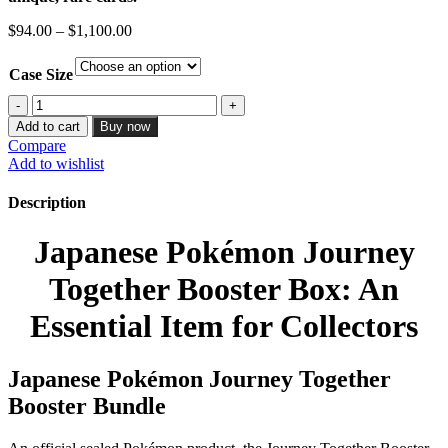
Price
$
94.00
–
$
1,100.00
range:
$94.00
Case Size
through
$1,100.00
Journey
Together
Add to cart
Buy now
Elite
Compare
Trainer
Add to wishlist
Box
-
Description
SV09
quantity
Japanese Pokémon Journey
Together Booster Box: An
Essential Item for Collectors
Japanese Pokémon Journey Together
Booster Bundle