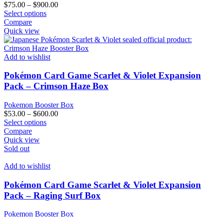
Price
$
75.00
–
$
900.00
This
range:
Select options
product
$75.00
Compare
has
through
Quick view
multiple
$900.00
variants.
The
Add to wishlist
options
may
Pokémon Card Game Scarlet & Violet Expansion
be
Pack – Crimson Haze Box
chosen
on
Pokemon Booster Box
the
Price
$
53.00
–
$
600.00
product
This
range:
Select options
page
product
$53.00
Compare
has
through
Quick view
multiple
$600.00
Sold out
variants.
The
Add to wishlist
options
may
Pokémon Card Game Scarlet & Violet Expansion
be
Pack – Raging Surf Box
chosen
on
Pokemon Booster Box