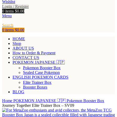
Wishlist
Login / Register
0
items
$
0.00
Menu
Search
0
items
$
0.00
HOME
Shop
ABOUT US
How to Order & Payment
CONTACT US
POKEMON JAPANESE 🇯🇵
Pokemon Booster Box
Sealed Case Pokemon
ENGLISH POKEMON CARDS
Elite Trainer Box
Booster Boxes
BLOG
Home
POKEMON JAPANESE 🇯🇵
Pokemon Booster Box
Journey Together Elite Trainer Box – SV09