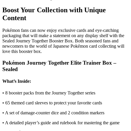
Boost Your Collection with Unique
Content
Pokémon fans can now enjoy exclusive cards and eye-catching
packaging that will make a statement on any display shelf with the
Sealed Journey Together Booster Box. Both seasoned fans and
newcomers to the world of Japanese Pokémon card collecting will
love this booster box.
Pokémon Journey Together Elite Trainer Box –
Sealed
What’s Inside:
• 8 booster packs from the Journey Together series
• 65 themed card sleeves to protect your favorite cards
• A set of damage-counter dice and 2 condition markers
• A detailed player’s guide and rulebook for mastering the game