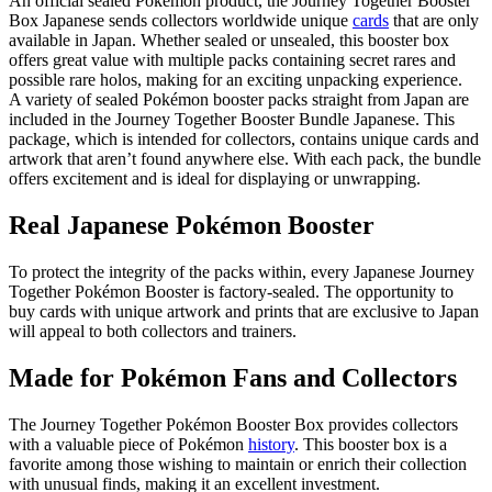
An official sealed Pokémon product, the Journey Together Booster
Box Japanese sends collectors worldwide unique
cards
that are only
available in Japan. Whether sealed or unsealed, this booster box
offers great value with multiple packs containing secret rares and
possible rare holos, making for an exciting unpacking experience.
A variety of sealed Pokémon booster packs straight from Japan are
included in the Journey Together Booster Bundle Japanese. This
package, which is intended for collectors, contains unique cards and
artwork that aren’t found anywhere else. With each pack, the bundle
offers excitement and is ideal for displaying or unwrapping.
Real Japanese Pokémon Booster
To protect the integrity of the packs within, every Japanese Journey
Together Pokémon Booster is factory-sealed. The opportunity to
buy cards with unique artwork and prints that are exclusive to Japan
will appeal to both collectors and trainers.
Made for Pokémon Fans and Collectors
The Journey Together Pokémon Booster Box provides collectors
with a valuable piece of Pokémon
history
. This booster box is a
favorite among those wishing to maintain or enrich their collection
with unusual finds, making it an excellent investment.