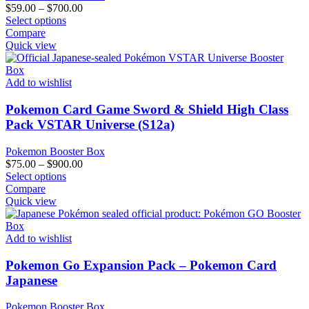
the
Price
$
59.00
–
$
700.00
product
This
range:
Select options
page
product
$59.00
Compare
has
through
Quick view
multiple
$700.00
variants.
The
Add to wishlist
options
may
Pokemon Card Game Sword & Shield High Class
be
Pack VSTAR Universe (S12a)
chosen
on
Pokemon Booster Box
the
Price
$
75.00
–
$
900.00
product
This
range:
Select options
page
product
$75.00
Compare
has
through
Quick view
multiple
$900.00
variants.
The
Add to wishlist
options
may
Pokemon Go Expansion Pack – Pokemon Card
be
Japanese
chosen
on
Pokemon Booster Box