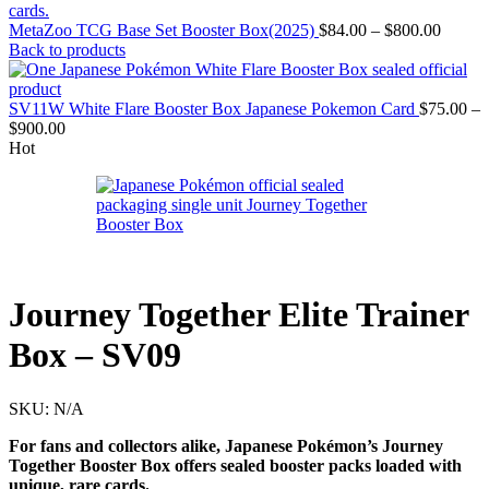
Price
MetaZoo TCG Base Set Booster Box(2025)
$
84.00
–
$
800.00
range:
Back to products
$84.00
throug
$800.0
SV11W White Flare Booster Box Japanese Pokemon Card
$
75.00
–
Price
$
900.00
range:
Hot
$75.00
through
$900.00
Journey Together Elite Trainer
Box – SV09
SKU:
N/A
For fans and collectors alike, Japanese Pokémon’s Journey
Together Booster Box offers sealed booster packs loaded with
unique, rare cards.