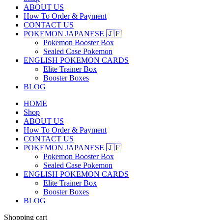
ABOUT US
How To Order & Payment
CONTACT US
POKEMON JAPANESE 🇯🇵
Pokemon Booster Box
Sealed Case Pokemon
ENGLISH POKEMON CARDS
Elite Trainer Box
Booster Boxes
BLOG
HOME
Shop
ABOUT US
How To Order & Payment
CONTACT US
POKEMON JAPANESE 🇯🇵
Pokemon Booster Box
Sealed Case Pokemon
ENGLISH POKEMON CARDS
Elite Trainer Box
Booster Boxes
BLOG
Shopping cart