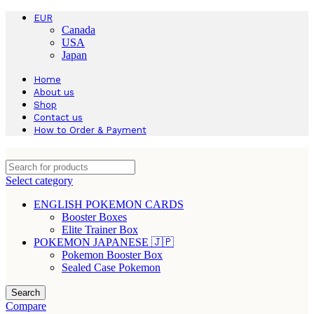
EUR
Canada
USA
Japan
Home
About us
Shop
Contact us
How to Order & Payment
Select category
ENGLISH POKEMON CARDS
Booster Boxes
Elite Trainer Box
POKEMON JAPANESE 🇯🇵
Pokemon Booster Box
Sealed Case Pokemon
Search
Compare