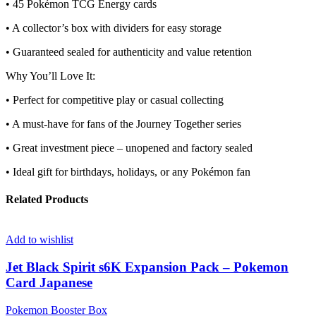
• 45 Pokémon TCG Energy cards
• A collector’s box with dividers for easy storage
• Guaranteed sealed for authenticity and value retention
Why You’ll Love It:
• Perfect for competitive play or casual collecting
• A must-have for fans of the Journey Together series
• Great investment piece – unopened and factory sealed
• Ideal gift for birthdays, holidays, or any Pokémon fan
Related Products
Add to wishlist
Jet Black Spirit s6K Expansion Pack – Pokemon
Card Japanese
Pokemon Booster Box